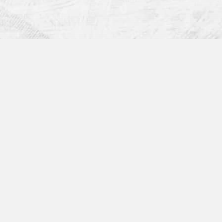
Get in Touch:
rms?
Sales
1 (855) 997-0800 x 1
sales@devicemagic.com