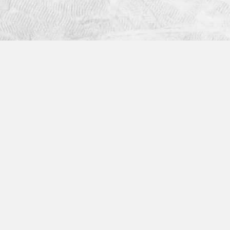
Industries
Helpful Links
Construction
What are Mobile Fo
Energy
Mobile Form Builder
Logistics
Mobile Forms App