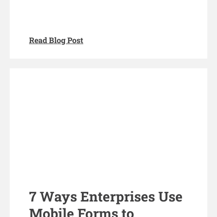
Read Blog Post
7 Ways Enterprises Use
Mobile Forms to