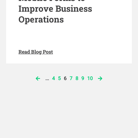
Improve Business
Operations
Read Blog Post
...
4
5
6
7
8
9
10