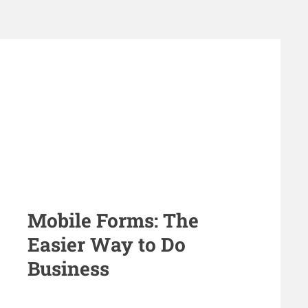
Mobile Forms: The
Easier Way to Do
Business