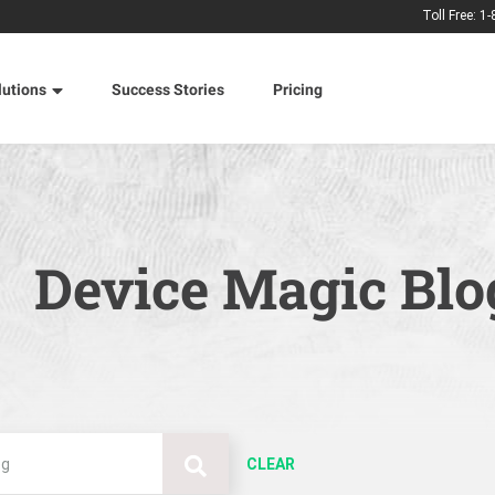
Toll Free: 1
lutions
Success Stories
Pricing
Device Magic Blo
CLEAR