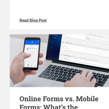
Read Blog Post
Online Forms vs. Mobile
Forms: What’s the