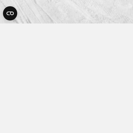
Platform
How It Works
Features
Integrations