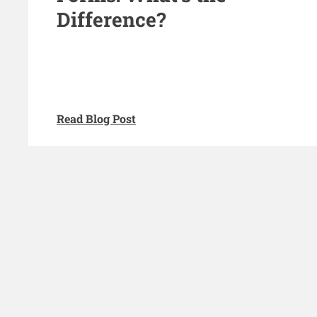
Difference?
Read Blog Post