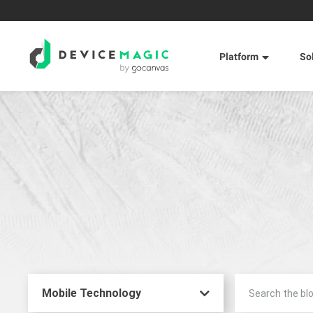
Platform
So
Mobile Technology