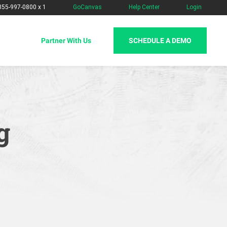
-855-997-0800 x 1
GoCanvas
Help Center
Login
SCHEDULE A DEMO
Partner With Us
g