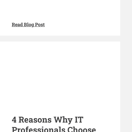
Read Blog Post
4 Reasons Why IT
Professionals Choose