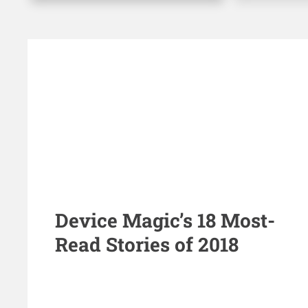
Device Magic’s 18 Most-
Read Stories of 2018