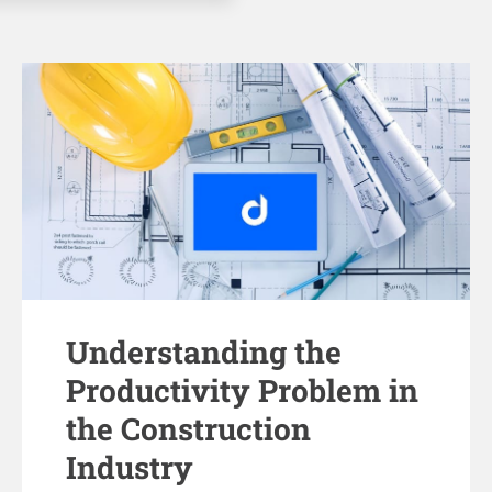
Understanding the
Productivity Problem in
the Construction
Industry