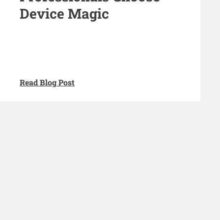
Device Magic
Read Blog Post