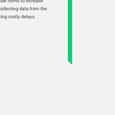
bile forms to increase
collecting data from the
ating costly delays.