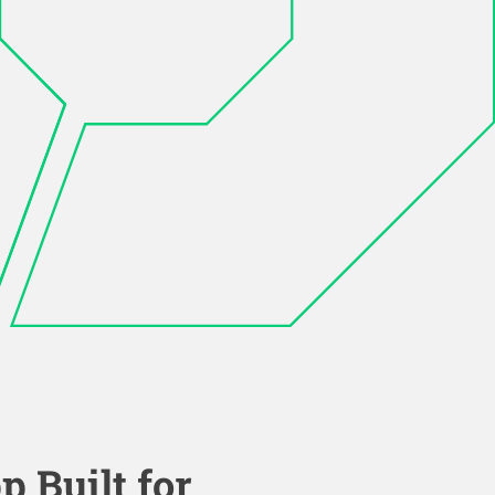
p Built for