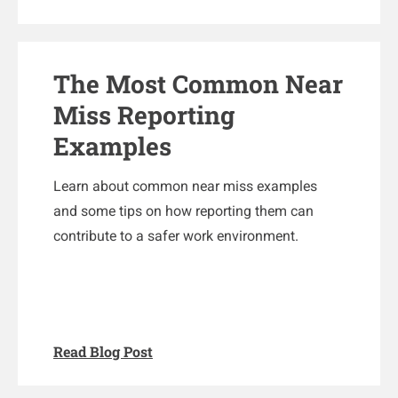
The Most Common Near
Miss Reporting
Examples
Learn about common near miss examples
and some tips on how reporting them can
contribute to a safer work environment.
Read Blog Post