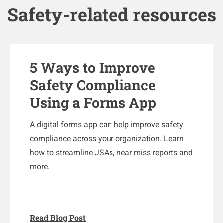
Safety-related resources
5 Ways to Improve
Safety Compliance
Using a Forms App
A digital forms app can help improve safety
compliance across your organization. Learn
how to streamline JSAs, near miss reports and
more.
Read Blog Post