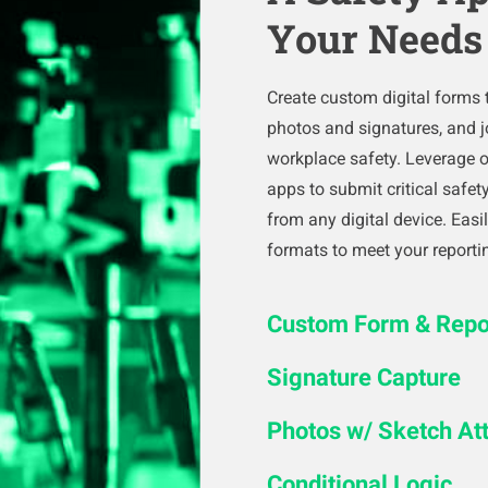
Your Needs
Create custom digital forms t
photos and signatures, and j
workplace safety. Leverage 
apps to submit critical safe
from any digital device. Eas
formats to meet your reporti
Custom Form & Repor
Signature Capture
Photos w/ Sketch A
Conditional Logic