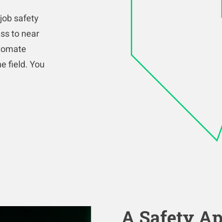
job safety
ss to near
utomate
e field. You
A Safety Ap