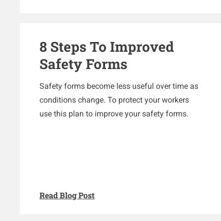
8 Steps To Improved
Safety Forms
Safety forms become less useful over time as
conditions change. To protect your workers
use this plan to improve your safety forms.
Read Blog Post