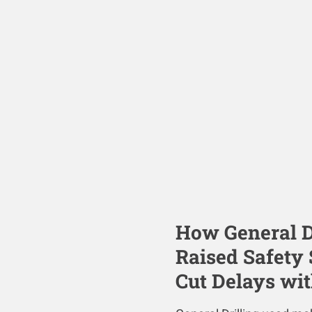
How General Dr
Raised Safety
Cut Delays wi