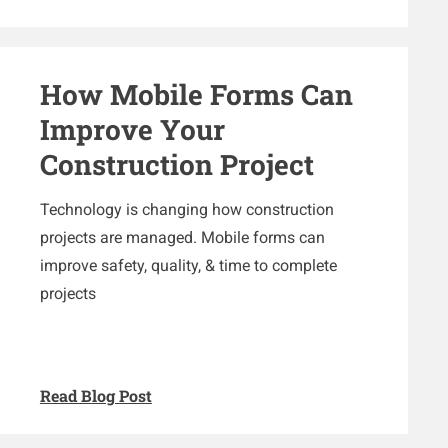
How Mobile Forms Can
Improve Your
Construction Project
Technology is changing how construction
projects are managed. Mobile forms can
improve safety, quality, & time to complete
projects
Read Blog Post