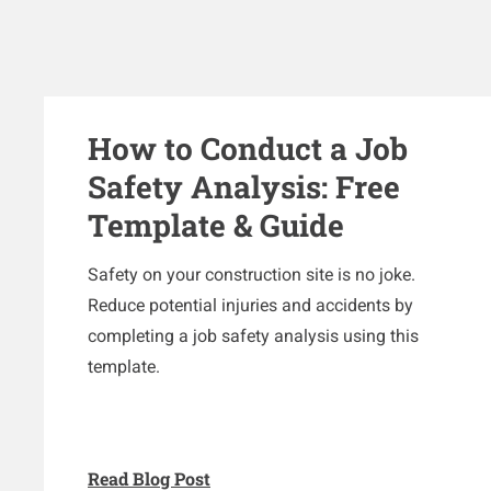
How to Conduct a Job
Safety Analysis: Free
Template & Guide
Safety on your construction site is no joke.
Reduce potential injuries and accidents by
completing a job safety analysis using this
template.
Read Blog Post