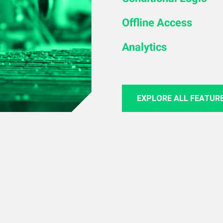
Offline Access
Analytics
EXPLORE ALL FEATUR