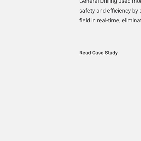
General Drilling used mo
safety and efficiency by 
field in real-time, elimin
Read Case Study