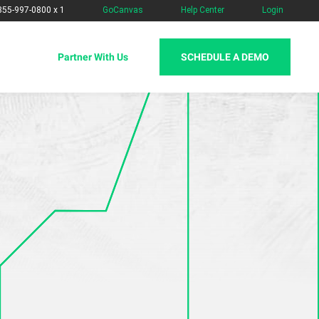
-855-997-0800 x 1
GoCanvas
Help Center
Login
SCHEDULE A DEMO
Partner With Us