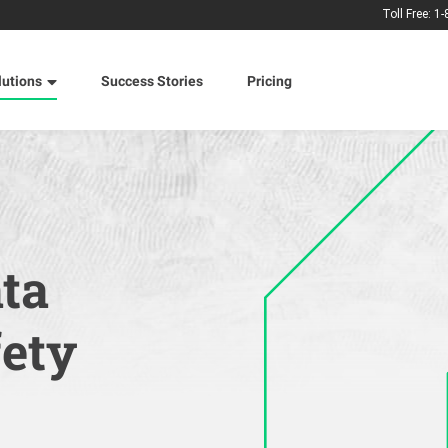
Toll Free: 1
lutions
Success Stories
Pricing
ata
fety