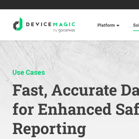
Platform
So
Use Cases
Fast, Accurate D
for Enhanced Sa
Reporting