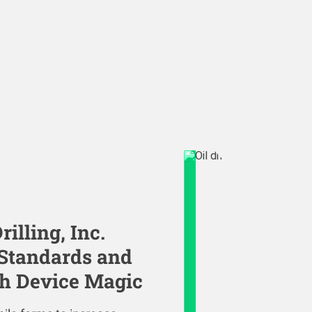
illing, Inc.
 Standards and
th Device Magic