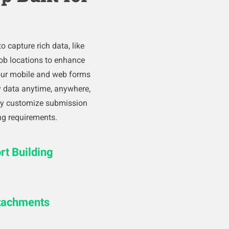
o capture rich data, like
ob locations to enhance
our mobile and web forms
ty data anytime, anywhere,
ily customize submission
ng requirements.
t Building
ttachments