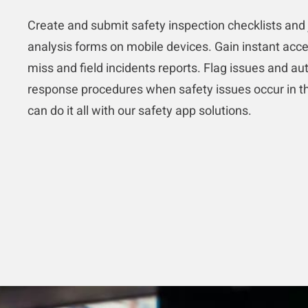
Create and submit safety inspection checklists and 
analysis forms on mobile devices. Gain instant acce
miss and field incidents reports. Flag issues and a
response procedures when safety issues occur in th
can do it all with our safety app solutions.