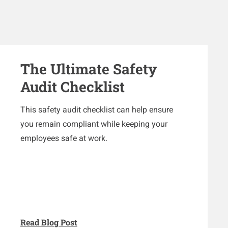
The Ultimate Safety
Audit Checklist
This safety audit checklist can help ensure
you remain compliant while keeping your
employees safe at work.
Read Blog Post