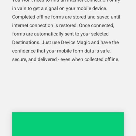
in vain to get a signal on your mobile device.
Completed offline forms are stored and saved until
internet connection is restored. Once connected,
forms are automatically sent to your selected
Destinations. Just use Device Magic and have the
confidence that your mobile form data is safe,
secure, and delivered - even when collected offline.