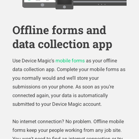
Offline forms and
data collection app
Use Device Magic's
mobile forms
as your offline
data collection app. Complete your mobile forms as
you normally would and we’ll store your
submissions on your phone. As soon as you’re
connected again, your data is automatically
submitted to your Device Magic account.
No internet connection? No problem. Offline mobile
forms keep your people working from any job site.
You won't need to find an internet connection or try