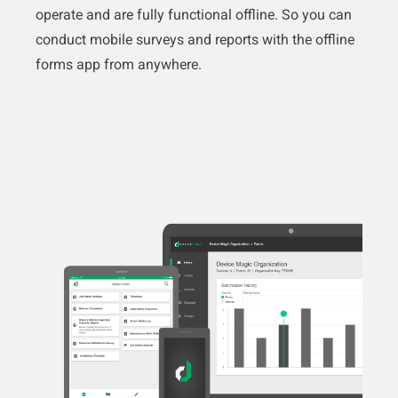
operate and are fully functional offline. So you can
conduct mobile surveys and reports with the offline
forms app from anywhere.