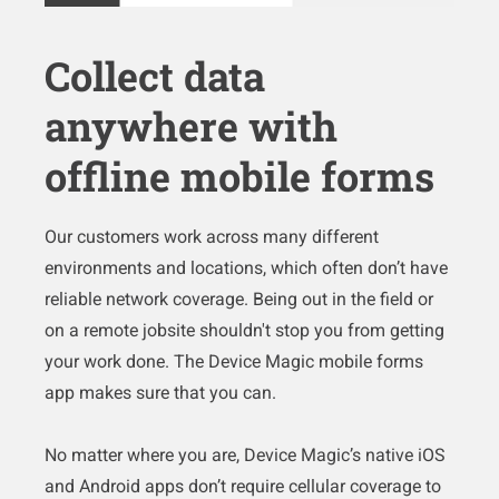
Collect data
anywhere with
offline mobile forms
Our customers work across many different
environments and locations, which often don’t have
reliable network coverage. Being out in the field or
on a remote jobsite shouldn't stop you from getting
your work done. The Device Magic mobile forms
app makes sure that you can.
No matter where you are, Device Magic’s native iOS
and Android apps don’t require cellular coverage to