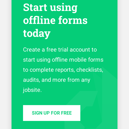
Start using
offline forms
today
Create a free trial account to
start using offline mobile forms
to complete reports, checklists,
audits, and more from any
jobsite.
SIGN UP FOR FREE