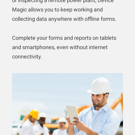
or inspecting a remote power plant, Device
Magic allows you to keep working and
collecting data anywhere with offline forms.
Complete your forms and reports on tablets
and smartphones, even without internet
connectivity.