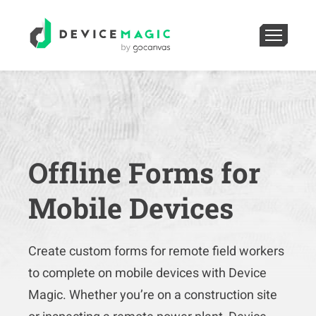
Offline Forms for
Mobile Devices
Create custom forms for remote field workers
to complete on mobile devices with Device
Magic. Whether you’re on a construction site