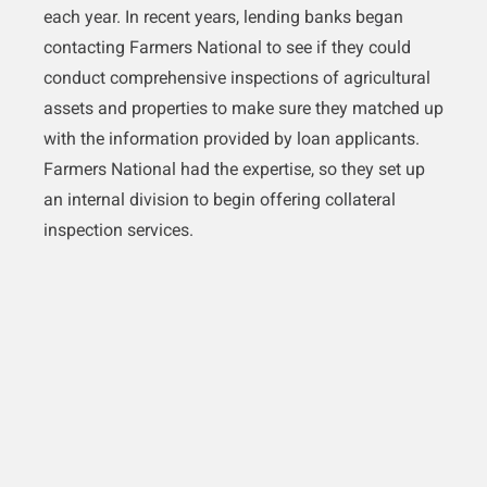
each year. In recent years, lending banks began
contacting Farmers National to see if they could
conduct comprehensive inspections of agricultural
assets and properties to make sure they matched up
with the information provided by loan applicants.
Farmers National had the expertise, so they set up
an internal division to begin offering collateral
inspection services.