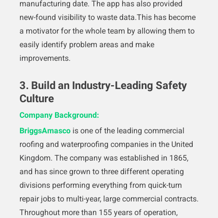
manufacturing date. The app has also provided
new-found visibility to waste data.This has become
a motivator for the whole team by allowing them to
easily identify problem areas and make
improvements.
3. Build an Industry-Leading Safety
Culture
Company Background:
BriggsAmasco
is one of the leading commercial
roofing and waterproofing companies in the United
Kingdom. The company was established in 1865,
and has since grown to three different operating
divisions performing everything from quick-turn
repair jobs to multi-year, large commercial contracts.
Throughout more than 155 years of operation,