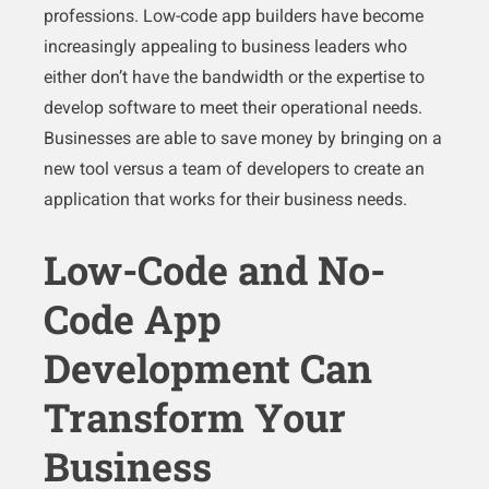
professions. Low-code app builders have become
increasingly appealing to business leaders who
either don’t have the bandwidth or the expertise to
develop software to meet their operational needs.
Businesses are able to save money by bringing on a
new tool versus a team of developers to create an
application that works for their business needs.
Low-Code and No-
Code App
Development Can
Transform Your
Business