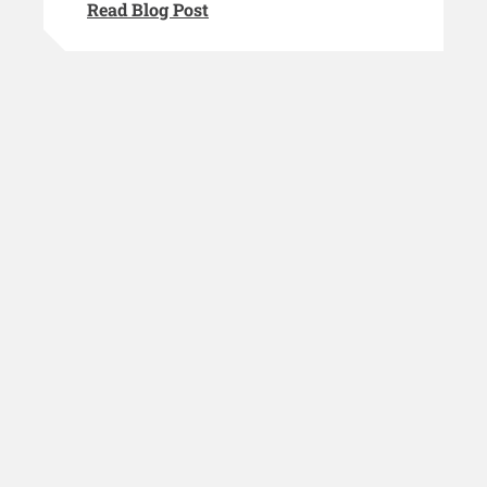
Read Blog Post