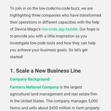
To join in on the low-code/no-code buzz, we are
highlighting three companies who have transformed
their operations in different capacities with the help
of Device Magic’s
low-code app builder
. Our hope is
to provide you with a little inspiration as you
investigate low-code tools and how they can help
you achieve your business goals. So let’s get
started!
1. Scale a New Business Line
Company Background:
Farmers National Company
is the largest
agricultural land management and real estate firm
in the United States. The company manages 5,000
farms and sells about $450 million in farm property