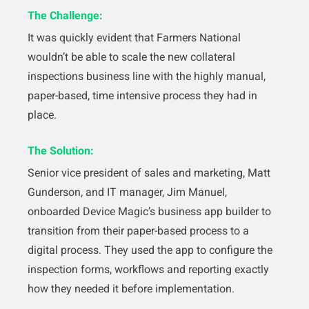
The Challenge:
It was quickly evident that Farmers National
wouldn’t be able to scale the new collateral
inspections business line with the highly manual,
paper-based, time intensive process they had in
place.
The Solution:
Senior vice president of sales and marketing, Matt
Gunderson, and IT manager, Jim Manuel,
onboarded Device Magic’s business app builder to
transition from their paper-based process to a
digital process. They used the app to configure the
inspection forms, workflows and reporting exactly
how they needed it before implementation.