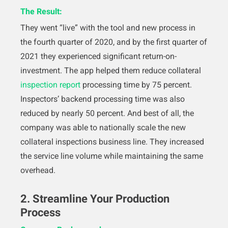
The Result:
They went “live” with the tool and new process in
the fourth quarter of 2020, and by the first quarter of
2021 they experienced significant return-on-
investment. The app helped them reduce collateral
inspection report
processing time by 75 percent.
Inspectors’ backend processing time was also
reduced by nearly 50 percent. And best of all, the
company was able to nationally scale the new
collateral inspections business line. They increased
the service line volume while maintaining the same
overhead.
2. Streamline Your Production
Process