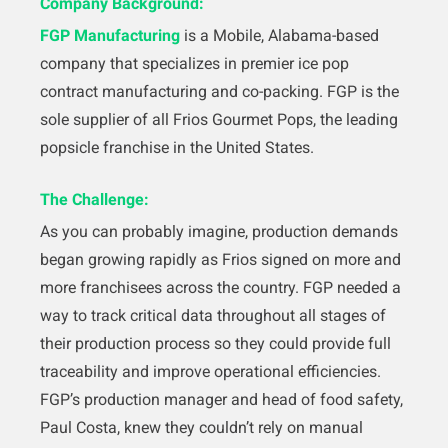
Company Background:
FGP Manufacturing
is a Mobile, Alabama-based
company that specializes in premier ice pop
contract manufacturing and co-packing. FGP is the
sole supplier of all Frios Gourmet Pops, the leading
popsicle franchise in the United States.
The Challenge:
As you can probably imagine, production demands
began growing rapidly as Frios signed on more and
more franchisees across the country. FGP needed a
way to track critical data throughout all stages of
their production process so they could provide full
traceability and improve operational efficiencies.
FGP’s production manager and head of food safety,
Paul Costa, knew they couldn’t rely on manual