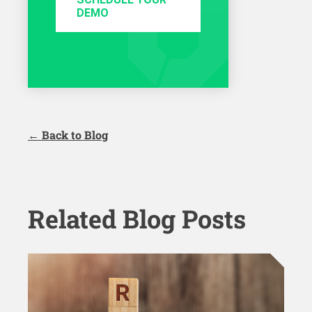
DEMO
← Back to Blog
Related Blog Posts