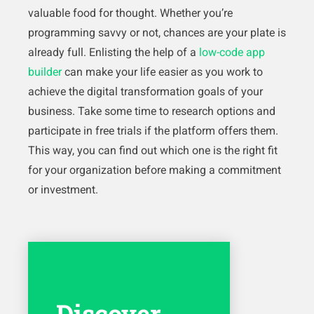
valuable food for thought. Whether you’re
programming savvy or not, chances are your plate is
already full. Enlisting the help of a
low-code app
builder
can make your life easier as you work to
achieve the digital transformation goals of your
business. Take some time to research options and
participate in free trials if the platform offers them.
This way, you can find out which one is the right fit
for your organization before making a commitment
or investment.
Discover