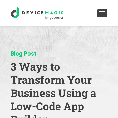
Blog Post
3 Ways to
Transform Your
Business Using a
Low-Code App