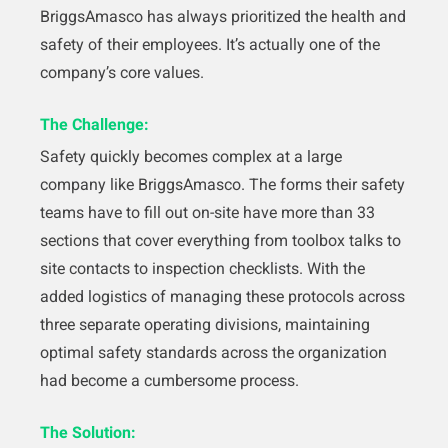
BriggsAmasco has always prioritized the health and
safety of their employees. It’s actually one of the
company’s core values.
The Challenge:
Safety quickly becomes complex at a large
company like BriggsAmasco. The forms their safety
teams have to fill out on-site have more than 33
sections that cover everything from toolbox talks to
site contacts to inspection checklists. With the
added logistics of managing these protocols across
three separate operating divisions, maintaining
optimal safety standards across the organization
had become a cumbersome process.
The Solution: