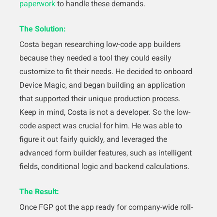
paperwork
to handle these demands.
The Solution:
Costa began researching low-code app builders
because they needed a tool they could easily
customize to fit their needs. He decided to onboard
Device Magic, and began building an application
that supported their unique production process.
Keep in mind, Costa is not a developer. So the low-
code aspect was crucial for him. He was able to
figure it out fairly quickly, and leveraged the
advanced form builder features, such as intelligent
fields, conditional logic and backend calculations.
The Result:
Once FGP got the app ready for company-wide roll-