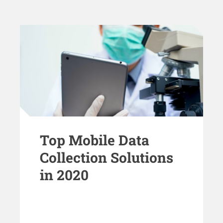
Top Mobile Data
Collection Solutions
in 2020