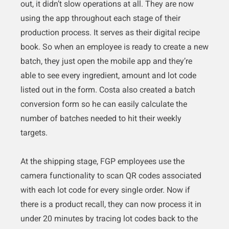
out, it didn’t slow operations at all. They are now
using the app throughout each stage of their
production process. It serves as their digital recipe
book. So when an employee is ready to create a new
batch, they just open the mobile app and they’re
able to see every ingredient, amount and lot code
listed out in the form. Costa also created a batch
conversion form so he can easily calculate the
number of batches needed to hit their weekly
targets.
At the shipping stage, FGP employees use the
camera functionality to scan QR codes associated
with each lot code for every single order. Now if
there is a product recall, they can now process it in
under 20 minutes by tracing lot codes back to the