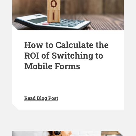
How to Calculate the
ROI of Switching to
Mobile Forms
Read Blog Post