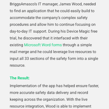
BriggsAmasco’s IT manager, James Wood, needed
to find an application that he could easily build to
accommodate the company’s complex safety
procedures and allow him to continue focusing on
day-to-day IT support. During his Device Magic free
trial, he discovered that it interfaced with their
existing
Microsoft Word forms
through a simple
mail merge and he could leverage live resources to
input all 33 sections of the safety form into a single
resource.
The Result:
Implementation of the app has helped ensure faster,
more accurate safety data delivery and record
keeping across the organization. With the live
resource integration, Wood is able to implement