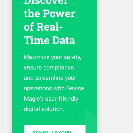
the Power
of Real-
Time Data
Maximize your safety,
ensure compliance,
and streamline your
operations with Device
Magic's user-friendly
digital solution.
SCHEDULE YOUR