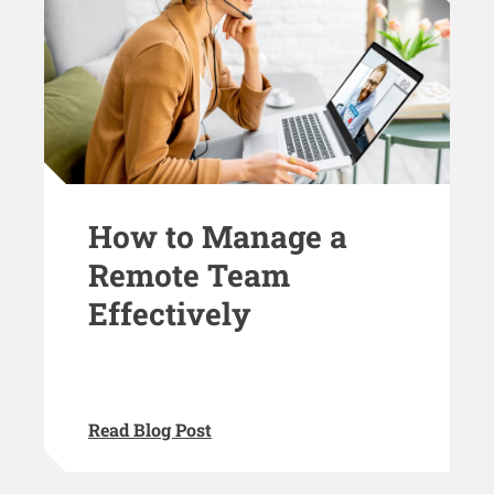
How to Manage a
Remote Team
Effectively
Read Blog Post