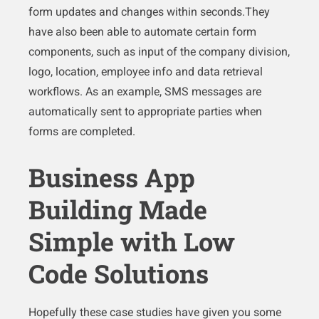
form updates and changes within seconds.They
have also been able to automate certain form
components, such as input of the company division,
logo, location, employee info and data retrieval
workflows. As an example, SMS messages are
automatically sent to appropriate parties when
forms are completed.
Business App
Building Made
Simple with Low
Code Solutions
Hopefully these case studies have given you some