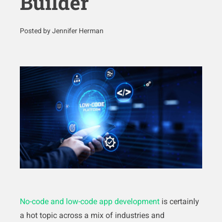
Builder
Posted by Jennifer Herman
No-code and low-code app development
is certainly
a hot topic across a mix of industries and