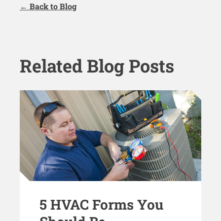
← Back to Blog
Related Blog Posts
5 HVAC Forms You