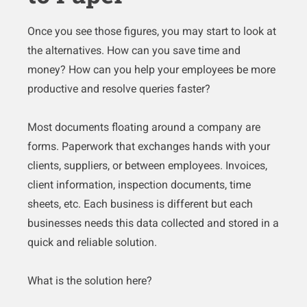
Once you see those figures, you may start to look at
the alternatives. How can you save time and
money? How can you help your employees be more
productive and resolve queries faster?
Most documents floating around a company are
forms. Paperwork that exchanges hands with your
clients, suppliers, or between employees. Invoices,
client information, inspection documents, time
sheets, etc. Each business is different but each
businesses needs this data collected and stored in a
quick and reliable solution.
What is the solution here?