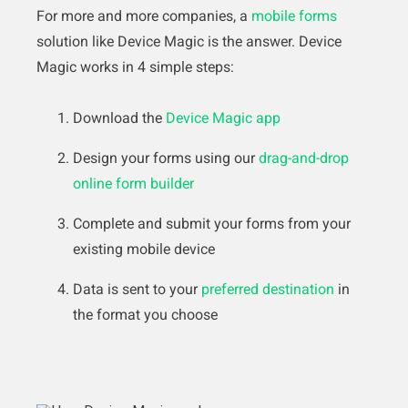
For more and more companies, a
mobile forms
solution like Device Magic is the answer. Device
Magic works in 4 simple steps:
Download the
Device Magic app
Design your forms using our
drag-and-drop
online form builder
Complete and submit your forms from your
existing mobile device
Data is sent to your
preferred destination
in
the format you choose