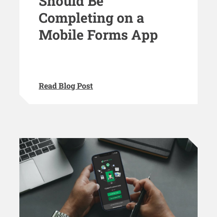
Should Be
Completing on a
Mobile Forms App
Read Blog Post