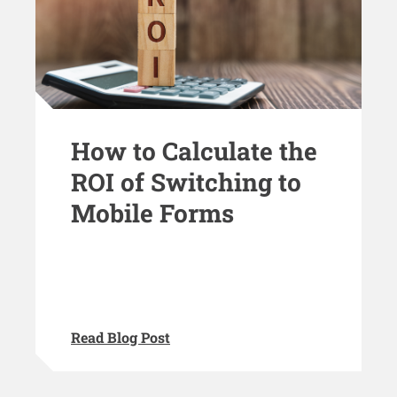
How to Calculate the
ROI of Switching to
Mobile Forms
Read Blog Post