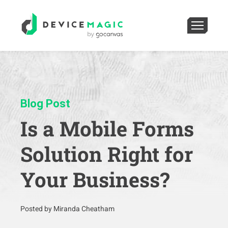
Blog Post
Is a Mobile Forms
Solution Right for
Your Business?
Posted by Miranda Cheatham