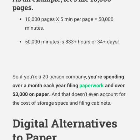
pages.
10,000 pages X 5 min per page = 50,000
minutes.
50,000 minutes is 833+ hours or 34+ days!
So if you’re a 20 person company,
you’re spending
over a month each year filing
paperwork
and over
$3,000 on paper
. And that doesn’t even account for
the cost of storage space and filing cabinets.
Digital Alternatives
to Paper