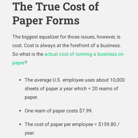
The True Cost of
Paper Forms
The biggest equalizer for those issues, however, is
cost. Cost is always at the forefront of a business.
So what is the
actual cost of running a business on
paper
?
The average U.S. employee uses about 10,000
sheets of paper a year which = 20 reams of
paper.
One ream of paper costs $7.99.
The cost of paper per employee = $159.80 /
year.