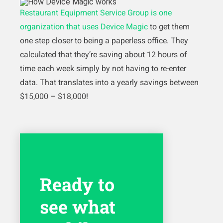
Restaurant Equipment Service Group is one
organization that uses Device Magic
to get them
one step closer to being a paperless office. They
calculated that they’re saving about 12 hours of
time each week simply by not having to re-enter
data. That translates into a yearly savings between
$15,000 – $18,000!
Ready to
see what