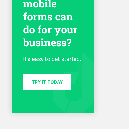
mobile
forms can
do for your
business?
It's easy to get started.
TRY IT TODAY