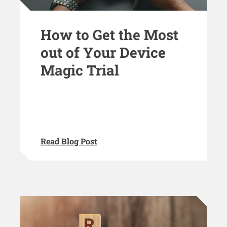
How to Get the Most
out of Your Device
Magic Trial
Read Blog Post