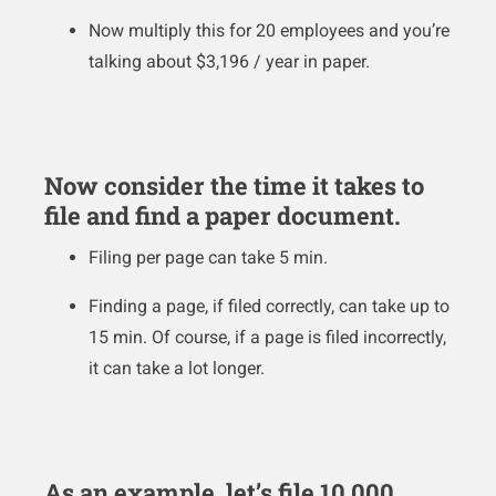
Now multiply this for 20 employees and you’re
talking about $3,196 / year in paper.
Now consider the time it takes to
file and find a paper document.
Filing per page can take 5 min.
Finding a page, if filed correctly, can take up to
15 min. Of course, if a page is filed incorrectly,
it can take a lot longer.
As an example, let’s file 10,000