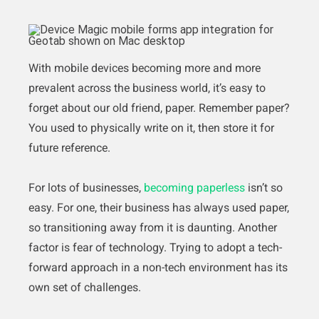
With mobile devices becoming more and more
prevalent across the business world, it’s easy to
forget about our old friend, paper. Remember paper?
You used to physically write on it, then store it for
future reference.
For lots of businesses,
becoming paperless
isn’t so
easy. For one, their business has always used paper,
so transitioning away from it is daunting. Another
factor is fear of technology. Trying to adopt a tech-
forward approach in a non-tech environment has its
own set of challenges.