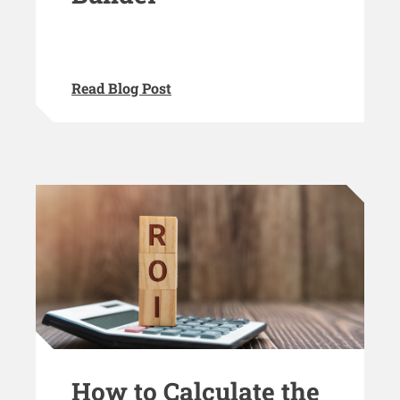
Read Blog Post
How to Calculate the