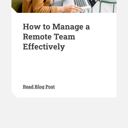
How to Manage a
Remote Team
Effectively
Read Blog Post