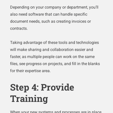
Depending on your company or department, you’ll
also need software that can handle specific
document needs, such as creating invoices or
contracts.
Taking advantage of these tools and technologies
will make sharing and collaboration easier and
faster, as multiple people can work on the same
files, see progress on projects, and fill in the blanks
for their expertise area.
Step 4: Provide
Training
When your new systems and processes are in place,