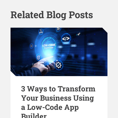
Related Blog Posts
3 Ways to Transform
Your Business Using
a Low-Code App
Builder