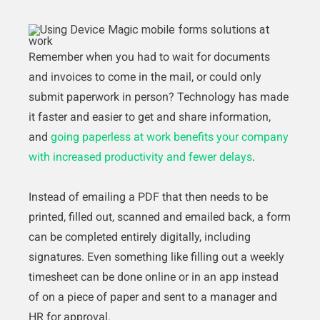
Remember when you had to wait for documents
and invoices to come in the mail, or could only
submit paperwork in person? Technology has made
it faster and easier to get and share information,
and
going paperless at work benefits your company
with increased productivity and fewer delays
.
Instead of emailing a PDF that then needs to be
printed, filled out, scanned and emailed back, a form
can be completed entirely digitally, including
signatures. Even something like filling out a weekly
timesheet can be done online or in an app instead
of on a piece of paper and sent to a manager and
HR for approval.