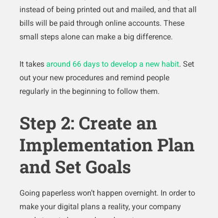
instead of being printed out and mailed, and that all
bills will be paid through online accounts. These
small steps alone can make a big difference.
It takes
around 66 days to develop a new habit
. Set
out your new procedures and remind people
regularly in the beginning to follow them.
Step 2: Create an
Implementation Plan
and Set Goals
Going paperless won’t happen overnight. In order to
make your digital plans a reality, your company