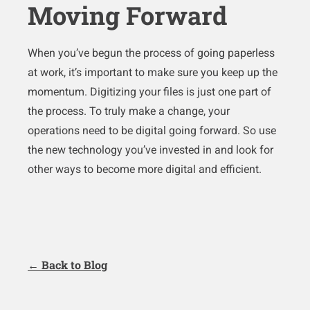
Moving Forward
When you’ve begun the process of going paperless
at work, it’s important to make sure you keep up the
momentum. Digitizing your files is just one part of
the process. To truly make a change, your
operations need to be digital going forward. So use
the new technology you’ve invested in and look for
other ways to become more digital and efficient.
← Back to Blog