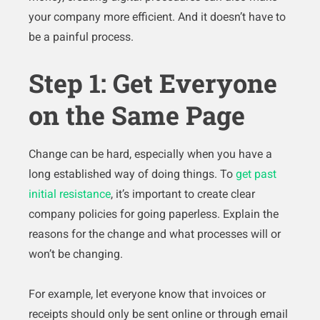
your company more efficient. And it doesn’t have to
be a painful process.
Step 1: Get Everyone
on the Same Page
Change can be hard, especially when you have a
long established way of doing things. To
get past
initial resistance
, it’s important to create clear
company policies for going paperless. Explain the
reasons for the change and what processes will or
won’t be changing.
For example, let everyone know that invoices or
receipts should only be sent online or through email