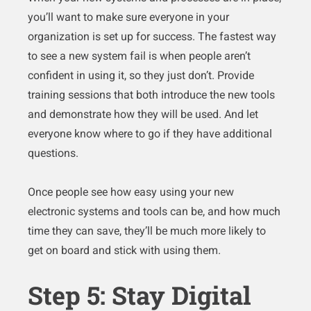
you’ll want to make sure everyone in your
organization is set up for success. The fastest way
to see a new system fail is when people aren’t
confident in using it, so they just don’t. Provide
training sessions that both introduce the new tools
and demonstrate how they will be used. And let
everyone know where to go if they have additional
questions.
Once people see how easy using your new
electronic systems and tools can be, and how much
time they can save, they’ll be much more likely to
get on board and stick with using them.
Step 5: Stay Digital