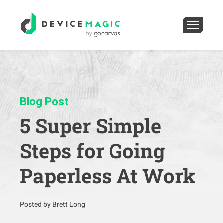
Blog Post
5 Super Simple
Steps for Going
Paperless At Work
Posted by Brett Long