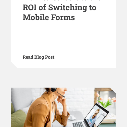
ROI of Switching to
Mobile Forms
Read Blog Post