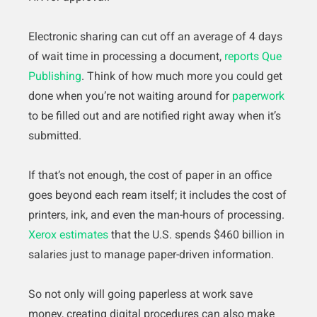
Electronic sharing can cut off an average of 4 days
of wait time in processing a document,
reports Que
Publishing
. Think of how much more you could get
done when you’re not waiting around for
paperwork
to be filled out and are notified right away when it’s
submitted.
If that’s not enough, the cost of paper in an office
goes beyond each ream itself; it includes the cost of
printers, ink, and even the man-hours of processing.
Xerox estimates
that the U.S. spends $460 billion in
salaries just to manage paper-driven information.
So not only will going paperless at work save
money, creating digital procedures can also make