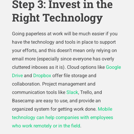
Step 3: Invest in the
Right Technology
Going paperless at work will be much easier if you
have the technology and tools in place to support
your efforts, and this doesn’t mean only relying on
email more (especially since everyone has overly
cluttered inboxes as it is). Cloud options like
Google
Drive
and
Dropbox
offer file storage and
collaboration. Project management and
communication tools like
Slack
, Trello, and
Basecamp are easy to use, and provide an
organized system for getting work done.
Mobile
technology can help companies with employees
who work remotely or in the field
.