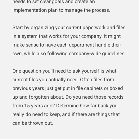
needs to set clear goals and create an
implementation plan to manage the process.
Start by organizing your current paperwork and files
in a system that works for your company. It might
make sense to have each department handle their
own, while also following company-wide guidelines.
One question you’ll need to ask yourself is what
current files you actually need. Often files from
previous years just get put in file cabinets or boxed
up and forgotten about. Do you need those records
from 15 years ago? Determine how far back you
really do need to keep, and if there are things that
can be thrown out.