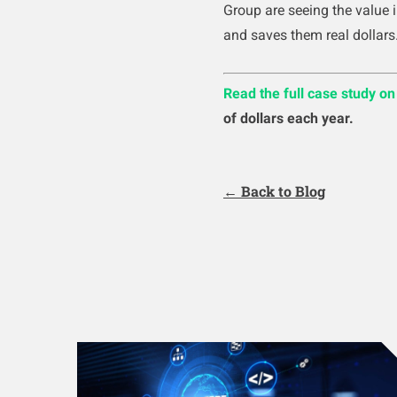
Group are seeing the value 
and saves them real dollars
Read the full case study o
of dollars each year.
← Back to Blog