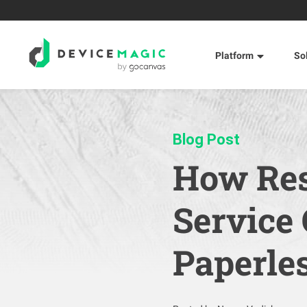
Platform
So
Blog Post
How Res
Service
Paperle