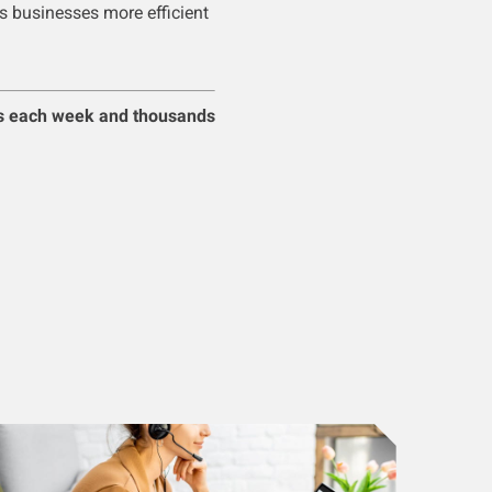
s businesses more efficient
s each week and thousands