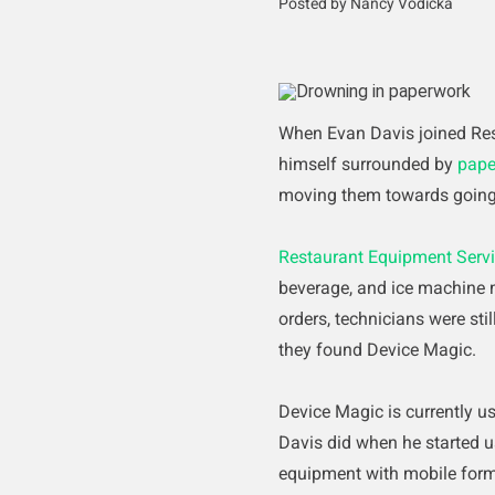
Posted by Nancy Vodicka
When Evan Davis joined Res
himself surrounded by
pape
moving them towards going
Restaurant Equipment Serv
beverage, and ice machine m
orders, technicians were st
they found Device Magic.
Device Magic is currently u
Davis did when he started u
equipment with mobile form