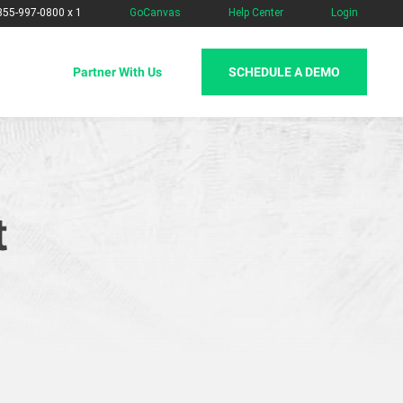
-855-997-0800 x 1
GoCanvas
Help Center
Login
SCHEDULE A DEMO
Partner With Us
t