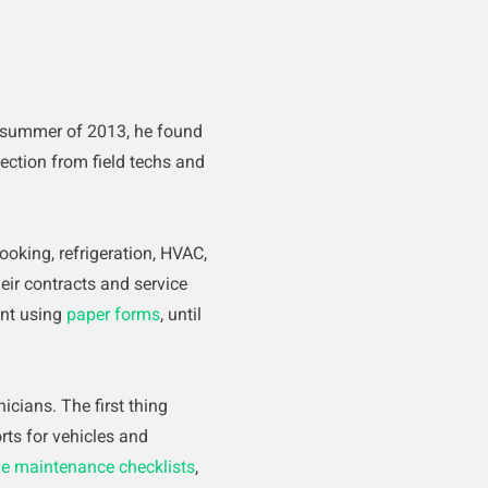
 summer of 2013, he found
ection from field techs and
ooking, refrigeration, HVAC,
eir contracts and service
ent using
paper forms
, until
cians. The first thing
ts for vehicles and
ve maintenance checklists
,