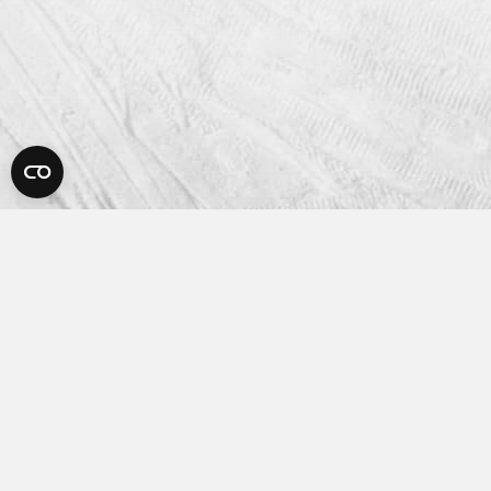
Platform