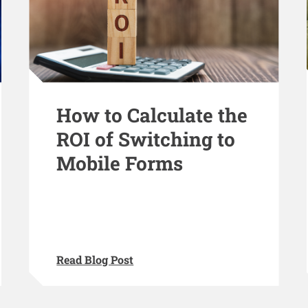
How to Calculate the
ROI of Switching to
Mobile Forms
Read Blog Post