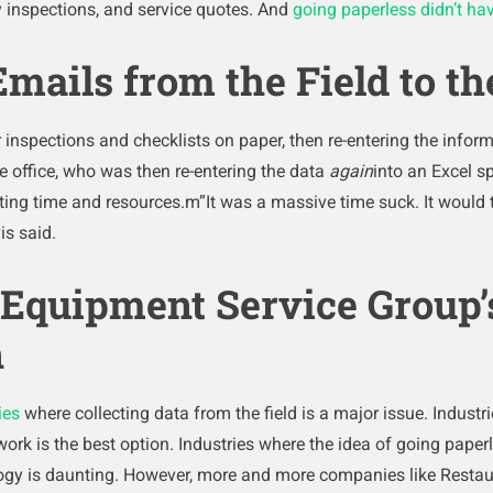
ty inspections, and service quotes. And
going paperless didn’t have
mails from the Field to the
inspections and checklists on paper, then re-entering the inform
e office, who was then re-entering the data
again
into an Excel sp
ng time and resources.m”It was a massive time suck. It would 
is said.
Equipment Service Group’s
n
ies
where collecting data from the field is a major issue. Industr
ork is the best option. Industries where the idea of going pape
logy is daunting. However, more and more companies like Resta