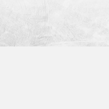
Industries
Helpful Links