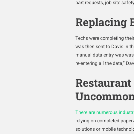
part requests, job site safe
Replacing E
Techs were completing their 
was then sent to Davis in th
manual data entry was wasti
re-entering all the data,” Dav
Restaurant 
Uncommo
There are numerous industr
relying on completed paperw
solutions or mobile techno