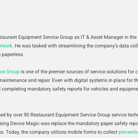
taurant Equipment Service Group as IT & Asset Manager in the
rwork
. He was tasked with streamlining the company’s data coll
 paperless.
ice Group
is one of the premier sources of service solutions for c
aintenance and repair. Even with digital systems in place for th
ill completing mandatory safety reports for vehicles and equipm
sed by over 90 Restaurant Equipment Service Group service techni
sing Device Magic was replace the mandatory paper safety repor
s. Today, the company utilizes mobile forms to collect
preventi