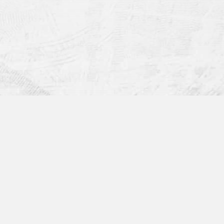
Get in Touch: