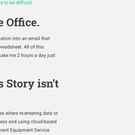
 to be difficult.
 Office.
ation into an email that
readsheet. All of this
take me 2 hours a day just
 Story isn’t
ies where re-entering data or
rless and using cloud-based
urant Equipment Service