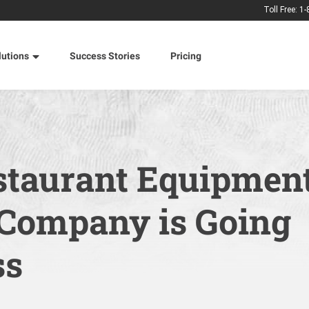
Toll Free: 1
lutions
Success Stories
Pricing
taurant Equipmen
 Company is Going
ss