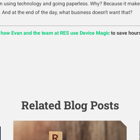
in using technology and going paperless. Why? Because it make
. And at the end of the day, what business doesn’t want that?
n how Evan and the team at RES use Device Magic
to save hour
Related Blog Posts