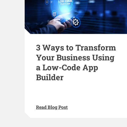
3 Ways to Transform
Your Business Using
a Low-Code App
Builder
Read Blog Post