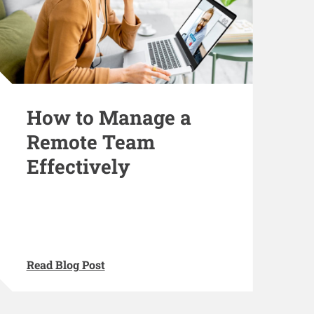
How to Manage a
Remote Team
Effectively
Read Blog Post