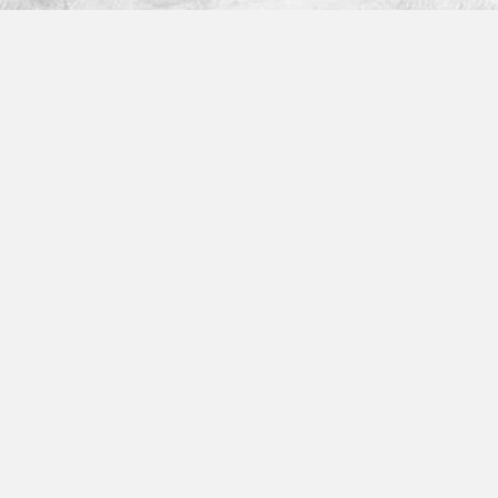
Platform
How It Works
Features
Integrations
Partner Program