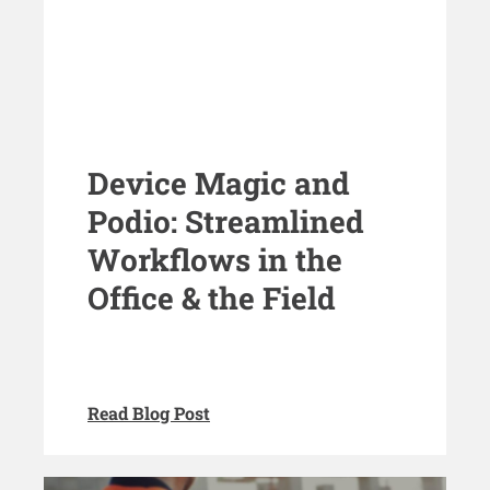
Device Magic and
Podio: Streamlined
Workflows in the
Office & the Field
Read Blog Post