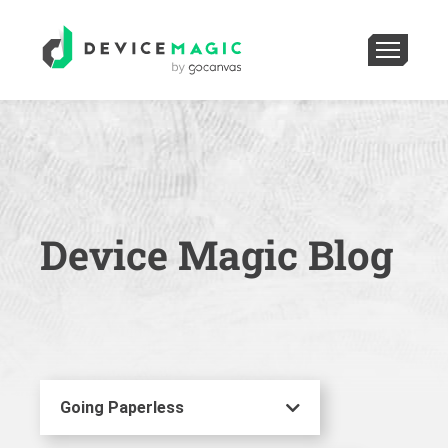
Device Magic Blog
Going Paperless