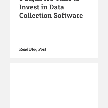
Invest in Data
Collection Software
Read Blog Post