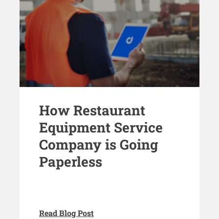
How Restaurant
Equipment Service
Company is Going
Paperless
Read Blog Post