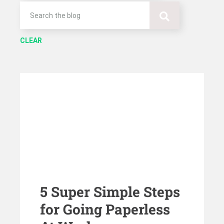
CLEAR
5 Super Simple Steps
for Going Paperless