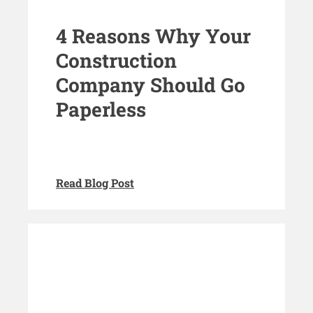
4 Reasons Why Your
Construction
Company Should Go
Paperless
Read Blog Post