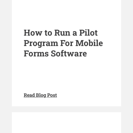
How to Run a Pilot
Program For Mobile
Forms Software
Read Blog Post