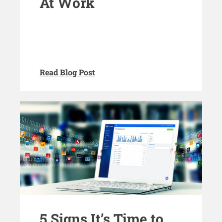
At Work
Read Blog Post
5 Signs It’s Time to