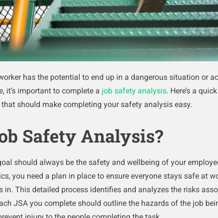
orker has the potential to end up in a dangerous situation or ac
e, it’s important to complete a
job safety analysis
. Here’s a quic
) that should make completing your safety analysis easy.
ob Safety Analysis?
goal should always be the safety and wellbeing of your employe
istics, you need a plan in place to ensure everyone stays safe at w
in. This detailed process identifies and analyzes the risks assoc
Each JSA you complete should outline the hazards of the job bei
prevent injury to the people completing the task.