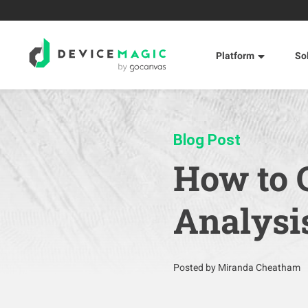
Platform
So
Blog Post
How to 
Analysi
Posted by Miranda Cheatham