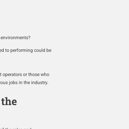
e environments?
ed to performing could be
t operators or those who
ous jobs in the industry.
 the