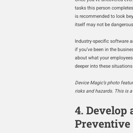
tasks this person completes i
is recommended to look beyo
itself may not be dangerous
Industry-specific software a
if you’ve been in the busines
about what your employees d
deeper into these situation
Device Magic’s photo feature
risks and hazards. This is 
4. Develop 
Preventive