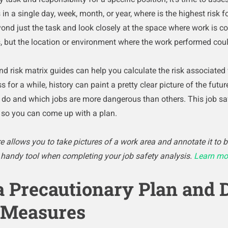
n a single day, week, month, or year, where is the highest risk fo
nd just the task and look closely at the space where work is co
, but the location or environment where the work performed could
nd risk matrix guides can help you calculate the risk associated
s for a while, history can paint a pretty clear picture of the fut
o and which jobs are more dangerous than others. This job saf
s so you can come up with a plan.
 allows you to take pictures of a work area and annotate it to b
a handy tool when completing your job safety analysis.
Learn mo
a Precautionary Plan and 
 Measures