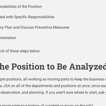
ibilities of the Position
ted with Specific Responsibilities
ary Plan and Discuss Preventive Measures
mentation
each of these steps below.
 the Position to Be Analyze
le positions, all working as moving parts to keep the business r
a JSA on all of the departments and positions at once, since eac
, observation, and planning. If you aren’t sure where to start, ask 
 most extensive history of accident or injury on the job?