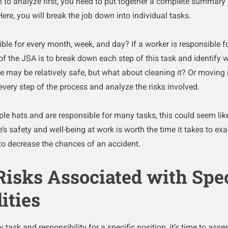
 to analyze first, you need to put together a complete summary 
 Here, you will break the job down into individual tasks.
ble for every month, week, and day? If a worker is responsible f
 of the JSA is to break down each step of this task and identify w
e may be relatively safe, but what about cleaning it? Or moving 
very step of the process and analyze the risks involved.
le hats and are responsible for many tasks, this could seem like
’s safety and well-being at work is worth the time it takes to e
to decrease the chances of an accident.
 Risks Associated with Spec
ities
ask and responsibility for a specific position, it’s time to assess