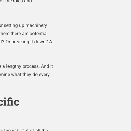
of the roles and
or setting up machinery
here there are potential
it? Or breaking it down? A
 a lengthy process. And it
xamine what they do every
ific
 the risk. Out of all the