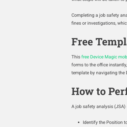
Completing a job safety ana
fines or investigations, whic
Free Templ
This
free Device Magic mob
forms to the office instantl
template by navigating the 
How to Per
A job safety analysis (JSA)
Identify the Position 