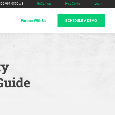
-855-997-0800 x 1
GoCanvas
Help Center
Login
SCHEDULE A DEMO
Partner With Us
ty
Guide