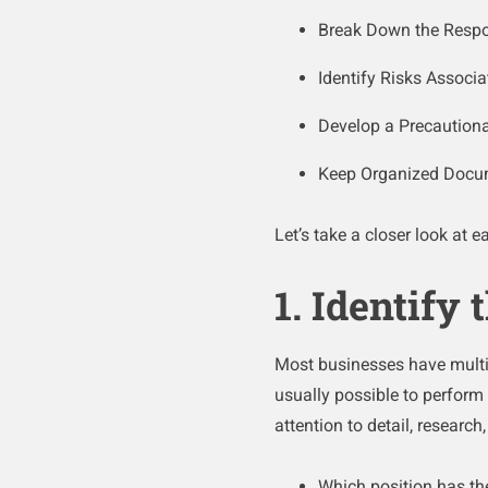
Break Down the Respons
Identify Risks Associa
Develop a Precaution
Keep Organized Docu
Let’s take a closer look at 
1. Identify
Most businesses have multip
usually possible to perform 
attention to detail, research
Which position has the