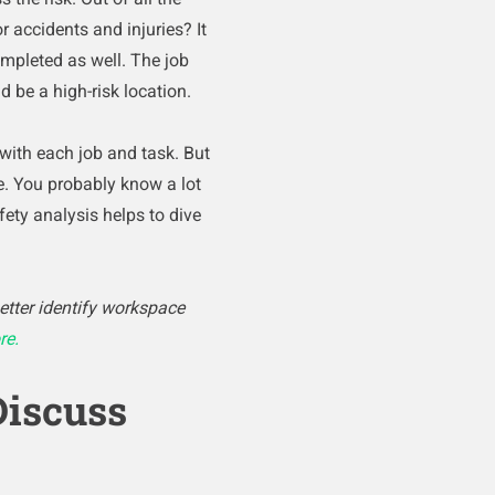
r accidents and injuries? It
mpleted as well. The job
 be a high-risk location.
 with each job and task. But
ure. You probably know a lot
ety analysis helps to dive
etter identify workspace
re.
Discuss