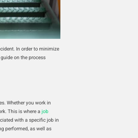
cident. In order to minimize
k guide on the process
es. Whether you work in
ork. This is where a
job
iated with a specific job in
ng performed, as well as