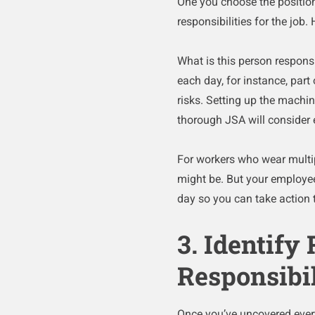
One you choose the position
responsibilities for the job.
What is this person responsi
each day, for instance, part
risks. Setting up the machin
thorough JSA will consider e
For workers who wear multip
might be. But your employee
day so you can take action 
3. Identify
Responsibil
Once you’ve uncovered every t