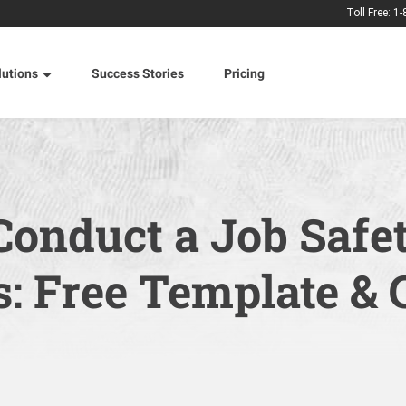
Toll Free: 1
lutions
Success Stories
Pricing
Conduct a Job Safe
s: Free Template & 