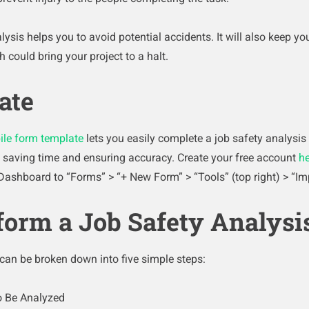
lysis helps you to avoid potential accidents. It will also keep 
h could bring your project to a halt.
ate
ile form template
lets you easily complete a job safety analysis
y, saving time and ensuring accuracy. Create your free account
he
Dashboard to “Forms” > “+ New Form” > “Tools” (top right) > “Im
form a Job Safety Analysi
 can be broken down into five simple steps:
to Be Analyzed