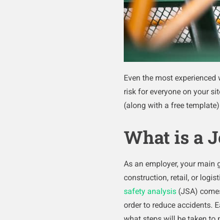
Even the most experienced w
risk for everyone on your sit
(along with a free template
What is a J
As an employer, your main 
construction, retail, or log
safety analysis
(JSA) comes 
order to reduce accidents. 
what steps will be taken to 