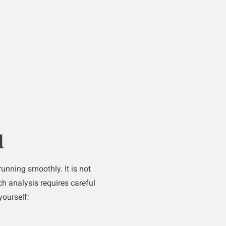
d
unning smoothly. It is not
h analysis requires careful
yourself: