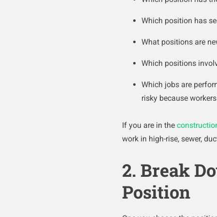
Which position has se
What positions are n
Which positions invol
Which jobs are perfor
risky because workers 
If you are in the
constructio
work in high-rise, sewer, du
2. Break Do
Position