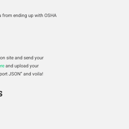
you from ending up with OSHA
 on site and send your
re
and upload your
port JSON” and voila!
s