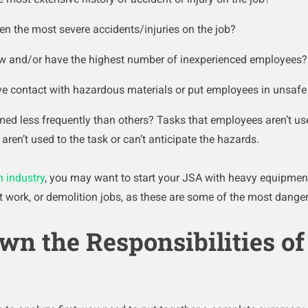
en the most severe accidents/injuries on the job?
ew and/or have the highest number of inexperienced employees?
ve contact with hazardous materials or put employees in unsaf
med less frequently than others? Tasks that employees aren’t us
aren’t used to the task or can’t anticipate the hazards.
n industry
, you may want to start your JSA with heavy equipmen
ct work, or demolition jobs, as these are some of the most danger
wn the Responsibilities of