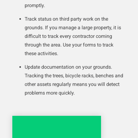
promptly.
Track status on third party work on the
grounds. If you manage a large property, it is
difficult to track every contractor coming
through the area. Use your forms to track
these activities.
Update documentation on your grounds.
Tracking the trees, bicycle racks, benches and
other assets regularly means you will detect
problems more quickly.