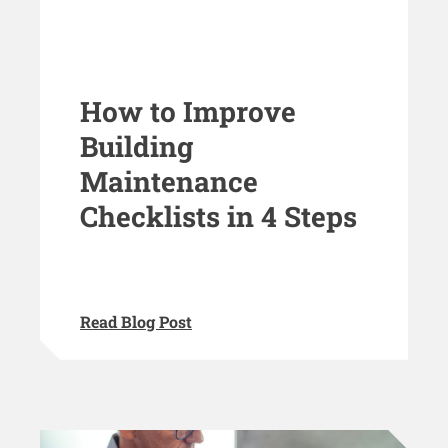
How to Improve
Building
Maintenance
Checklists in 4 Steps
Read Blog Post