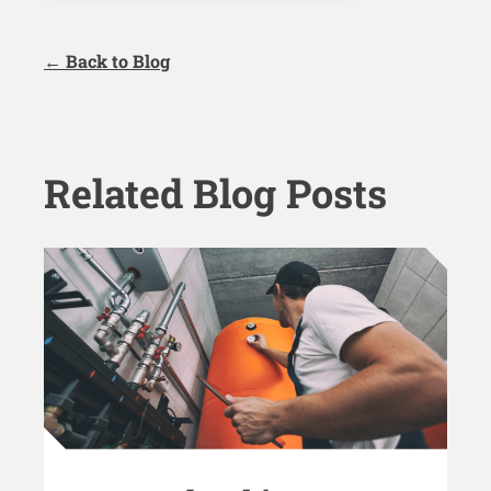
← Back to Blog
Related Blog Posts