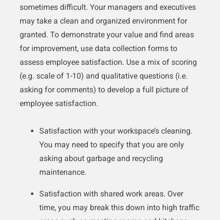
sometimes difficult. Your managers and executives
may take a clean and organized environment for
granted. To demonstrate your value and find areas
for improvement, use data collection forms to
assess employee satisfaction. Use a mix of scoring
(e.g. scale of 1-10) and qualitative questions (i.e.
asking for comments) to develop a full picture of
employee satisfaction.
Satisfaction with your workspace’s cleaning.
You may need to specify that you are only
asking about garbage and recycling
maintenance.
Satisfaction with shared work areas. Over
time, you may break this down into high traffic