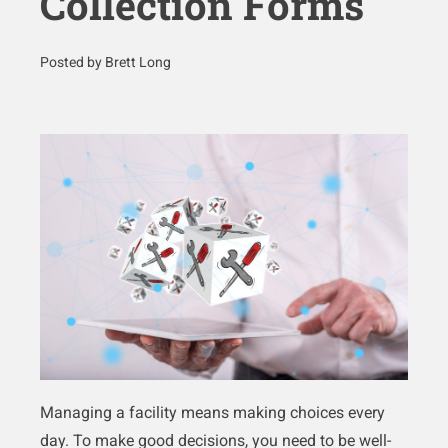
Collection Forms
Posted by Brett Long
Managing a facility means making choices every
day. To make good decisions, you need to be well-