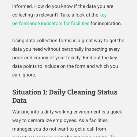
informed. How do you know if the data you are
collecting is relevant? Take a look at the
key
performance indicators for facilities
for inspiration.
Using data collection forms is a great way to get the
data you need without personally inspecting every
nook and cranny of your facility. Find out the key
data points to include on the form and which you
can ignore.
Situation 1: Daily Cleaning Status
Data
Walking into a dirty working environment is a quick
way to demoralize employees. As a facilities
manager, you do not want to get a call from