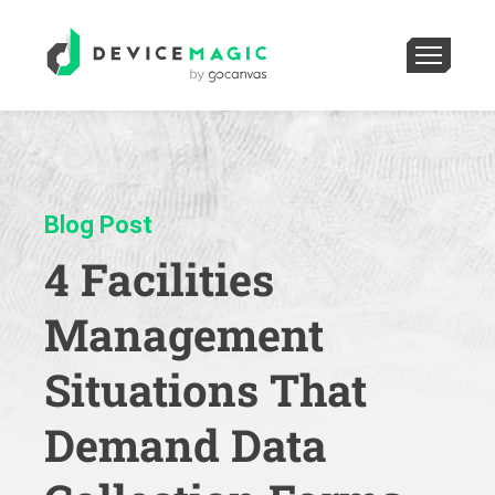
Blog Post
4 Facilities
Management
Situations That
Demand Data