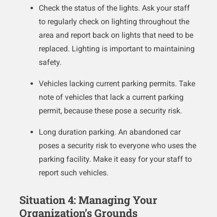
Check the status of the lights. Ask your staff
to regularly check on lighting throughout the
area and report back on lights that need to be
replaced. Lighting is important to maintaining
safety.
Vehicles lacking current parking permits. Take
note of vehicles that lack a current parking
permit, because these pose a security risk.
Long duration parking. An abandoned car
poses a security risk to everyone who uses the
parking facility. Make it easy for your staff to
report such vehicles.
Situation 4: Managing Your
Organization’s Grounds