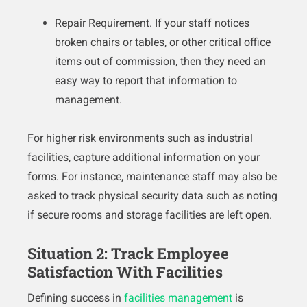
Repair Requirement. If your staff notices
broken chairs or tables, or other critical office
items out of commission, then they need an
easy way to report that information to
management.
For higher risk environments such as industrial
facilities, capture additional information on your
forms. For instance, maintenance staff may also be
asked to track physical security data such as noting
if secure rooms and storage facilities are left open.
Situation 2: Track Employee
Satisfaction With Facilities
Defining success in
facilities management
is