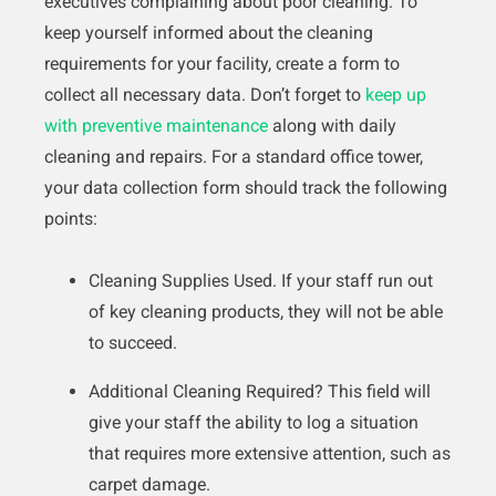
executives complaining about poor cleaning. To
keep yourself informed about the cleaning
requirements for your facility, create a form to
collect all necessary data. Don’t forget to
keep up
with preventive maintenance
along with daily
cleaning and repairs. For a standard office tower,
your data collection form should track the following
points:
Cleaning Supplies Used. If your staff run out
of key cleaning products, they will not be able
to succeed.
Additional Cleaning Required? This field will
give your staff the ability to log a situation
that requires more extensive attention, such as
carpet damage.