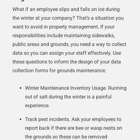
What if an employee slips and falls on ice during
the winter at your company? That’s a situation you
want to avoid in property management. If your
responsibilities include maintaining sidewalks,
public areas and grounds, you need a way to collect
data so you can assign your staff effectively. Use
these questions to inform the design of your data
collection forms for grounds maintenance.
Winter Maintenance Inventory Usage. Running
out of salt during the winter is a painful
experience.
Track pest incidents. Ask your employees to
report back if there are bee or wasp nests on
the grounds so these can be removed