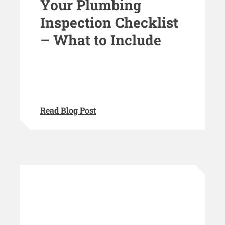
Your Plumbing
Inspection Checklist
– What to Include
Read Blog Post