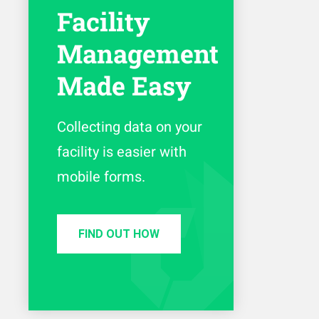
Facility
Management
Made Easy
Collecting data on your
facility is easier with
mobile forms.
FIND OUT HOW