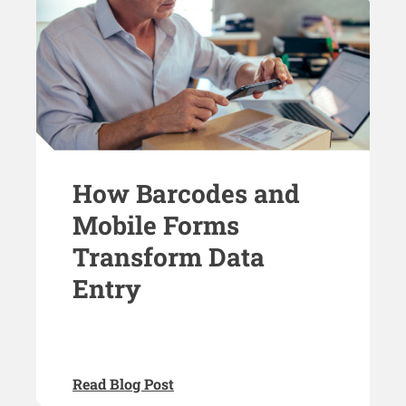
How Barcodes and
Mobile Forms
Transform Data
Entry
Read Blog Post