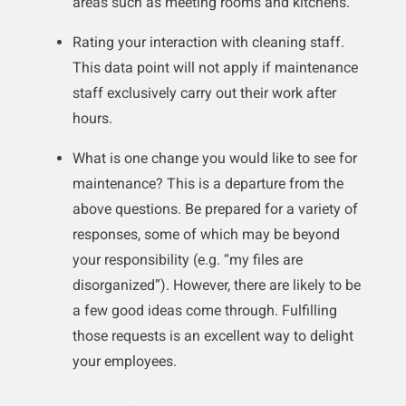
areas such as meeting rooms and kitchens.
Rating your interaction with cleaning staff.
This data point will not apply if maintenance
staff exclusively carry out their work after
hours.
What is one change you would like to see for
maintenance? This is a departure from the
above questions. Be prepared for a variety of
responses, some of which may be beyond
your responsibility (e.g. “my files are
disorganized”). However, there are likely to be
a few good ideas come through. Fulfilling
those requests is an excellent way to delight
your employees.