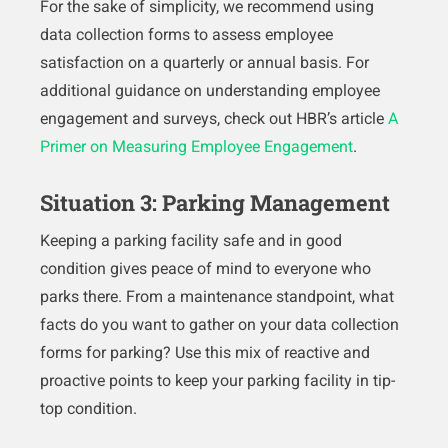
For the sake of simplicity, we recommend using
data collection forms to assess employee
satisfaction on a quarterly or annual basis. For
additional guidance on understanding employee
engagement and surveys, check out HBR’s article
A
Primer on Measuring Employee Engagement
.
Situation 3: Parking Management
Keeping a parking facility safe and in good
condition gives peace of mind to everyone who
parks there. From a maintenance standpoint, what
facts do you want to gather on your data collection
forms for parking? Use this mix of reactive and
proactive points to keep your parking facility in tip-
top condition.