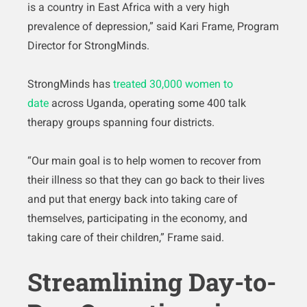
is a country in East Africa with a very high
prevalence of depression,” said Kari Frame, Program
Director for StrongMinds.
StrongMinds has
treated 30,000 women to
date
across Uganda, operating some 400 talk
therapy groups spanning four districts.
“Our main goal is to help women to recover from
their illness so that they can go back to their lives
and put that energy back into taking care of
themselves, participating in the economy, and
taking care of their children,” Frame said.
Streamlining Day-to-