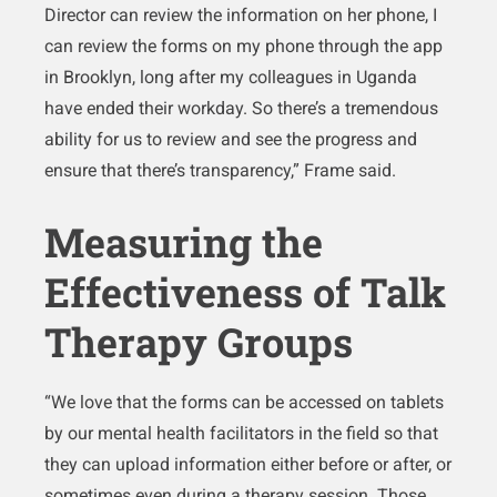
Director can review the information on her phone, I
can review the forms on my phone through the app
in Brooklyn, long after my colleagues in Uganda
have ended their workday. So there’s a tremendous
ability for us to review and see the progress and
ensure that there’s transparency,” Frame said.
Measuring the
Effectiveness of Talk
Therapy Groups
“We love that the forms can be accessed on tablets
by our mental health facilitators in the field so that
they can upload information either before or after, or
sometimes even during a therapy session. Those