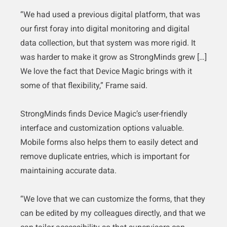
“We had used a previous digital platform, that was
our first foray into digital monitoring and digital
data collection, but that system was more rigid. It
was harder to make it grow as StrongMinds grew […]
We love the fact that Device Magic brings with it
some of that flexibility,” Frame said.
StrongMinds finds Device Magic’s user-friendly
interface and customization options valuable.
Mobile forms also helps them to easily detect and
remove duplicate entries, which is important for
maintaining accurate data.
“We love that we can customize the forms, that they
can be edited by my colleagues directly, and that we