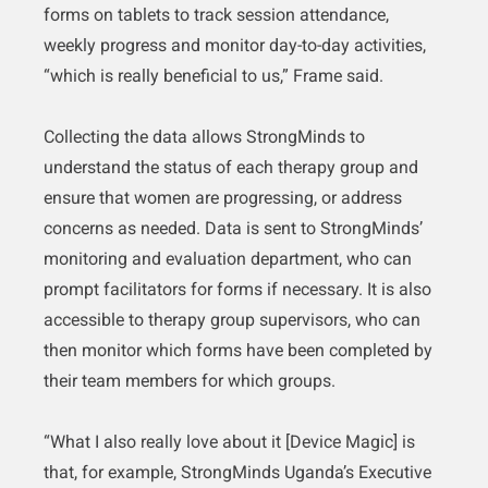
forms on tablets to track session attendance,
weekly progress and monitor day-to-day activities,
“which is really beneficial to us,” Frame said.
Collecting the data allows StrongMinds to
understand the status of each therapy group and
ensure that women are progressing, or address
concerns as needed. Data is sent to StrongMinds’
monitoring and evaluation department, who can
prompt facilitators for forms if necessary. It is also
accessible to therapy group supervisors, who can
then monitor which forms have been completed by
their team members for which groups.
“What I also really love about it [Device Magic] is
that, for example, StrongMinds Uganda’s Executive