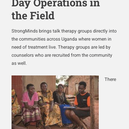
Day Operations in
the Field
StrongMinds brings talk therapy groups directly into
the communities across Uganda where women in
need of treatment live. Therapy groups are led by
counselors who are recruited from the community
as well.
There