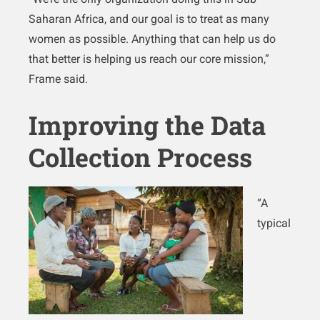
Saharan Africa, and our goal is to treat as many
women as possible. Anything that can help us do
that better is helping us reach our core mission,”
Frame said.
Improving the Data
Collection Process
“A
typical