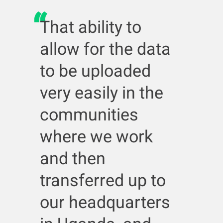
That ability to
allow for the data
to be uploaded
very easily in the
communities
where we work
and then
transferred up to
our headquarters