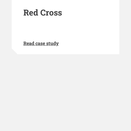
Red Cross
Read case study