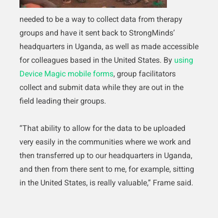
needed to be a way to collect data from therapy
groups and have it sent back to StrongMinds’
headquarters in Uganda, as well as made accessible
for colleagues based in the United States. By
using
Device Magic mobile forms
, group facilitators
collect and submit data while they are out in the
field leading their groups.
“That ability to allow for the data to be uploaded
very easily in the communities where we work and
then transferred up to our headquarters in Uganda,
and then from there sent to me, for example, sitting
in the United States, is really valuable,” Frame said.