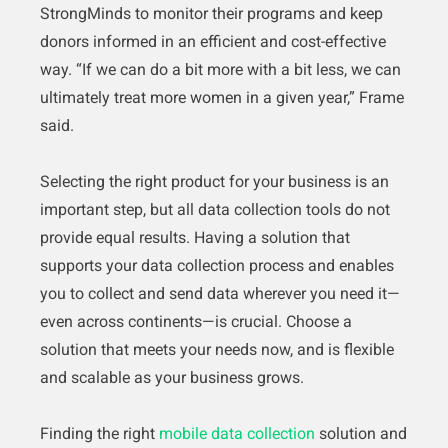
StrongMinds to monitor their programs and keep
donors informed in an efficient and cost-effective
way. “If we can do a bit more with a bit less, we can
ultimately treat more women in a given year,” Frame
said.
Selecting the right product for your business is an
important step, but all data collection tools do not
provide equal results. Having a solution that
supports your data collection process and enables
you to collect and send data wherever you need it—
even across continents—is crucial. Choose a
solution that meets your needs now, and is flexible
and scalable as your business grows.
Finding the right
mobile data collection
solution and