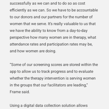
successfully as we can and to do so as cost
efficiently as we can. So we have to be accountable
to our donors and our partners for the number of
women that we serve. It’s really valuable to us that
we have the ability to know from a day-to-day
perspective how many women are in therapy, what
attendance rates and participation rates may be,
and how women are doing.
“Some of our screening scores are stored within the
app to allow us to track progress and to evaluate
whether the therapy intervention is serving women
in the groups that our facilitators are leading,”
Frame said.
Using a digital data collection solution allows