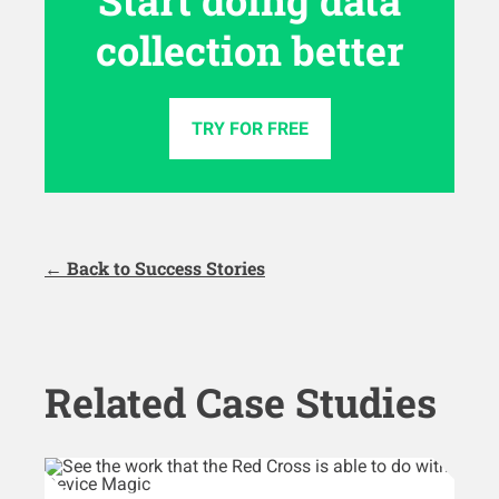
collection better
TRY FOR FREE
← Back to Success Stories
Related Case Studies