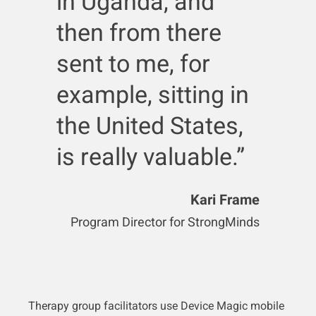
in Uganda, and
then from there
sent to me, for
example, sitting in
the United States,
is really valuable.”
Kari Frame
Program Director for StrongMinds
Therapy group facilitators use Device Magic mobile