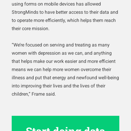
using forms on mobile devices has allowed
StrongMinds to have better access to their data and
to operate more efficiently, which helps them reach
their core mission.
“We’re focused on serving and treating as many
women with depression as we can, and anything
that helps make our work easier and more efficient
means we can help more women overcome their
illness and put that energy and newfound well-being
into improving their lives and the lives of their
children,” Frame said.
Start doing data