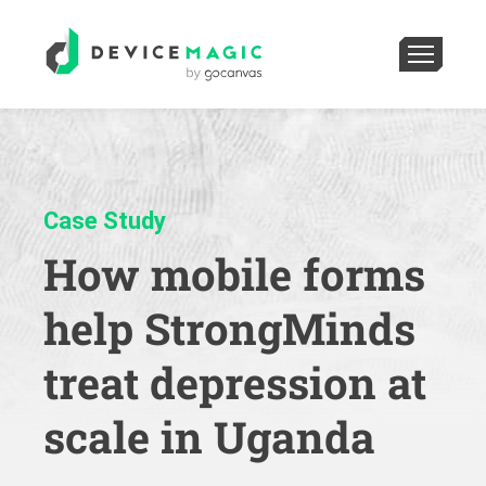
Case Study
How mobile forms
help StrongMinds
treat depression at
scale in Uganda