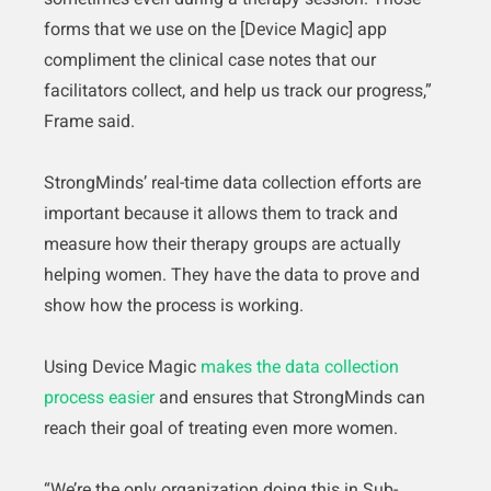
forms that we use on the [Device Magic] app
compliment the clinical case notes that our
facilitators collect, and help us track our progress,”
Frame said.
StrongMinds’ real-time data collection efforts are
important because it allows them to track and
measure how their therapy groups are actually
helping women. They have the data to prove and
show how the process is working.
Using Device Magic
makes the data collection
process easier
and ensures that StrongMinds can
reach their goal of treating even more women.
“We’re the only organization doing this in Sub-