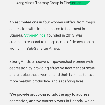
An estimated one in four women suffers from major
depression with limited access to treatment in
Uganda.
StrongMinds
, founded in 2013, was
created to respond to the epidemic of depression in
women in Sub-Saharan Africa.
StrongMinds empowers impoverished women with
depression by providing effective treatment at scale
and enables these women and their families to lead
more healthy, productive, and satisfying lives.
“We provide group-based talk therapy to address
depression, and we currently work in Uganda, which