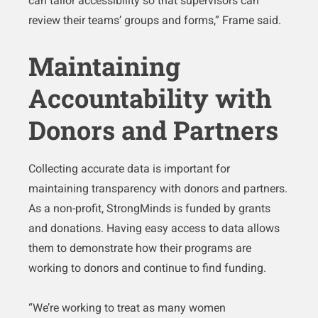
can tailor accessibility so that supervisors can
review their teams’ groups and forms,” Frame said.
Maintaining
Accountability with
Donors and Partners
Collecting accurate data is important for
maintaining transparency with donors and partners.
As a non-profit, StrongMinds is funded by grants
and donations. Having easy access to data allows
them to demonstrate how their programs are
working to donors and continue to find funding.
“We’re working to treat as many women