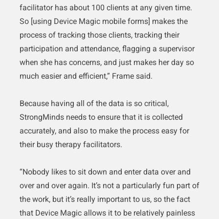
facilitator has about 100 clients at any given time.
So [using Device Magic mobile forms] makes the
process of tracking those clients, tracking their
participation and attendance, flagging a supervisor
when she has concerns, and just makes her day so
much easier and efficient,” Frame said.
Because having all of the data is so critical,
StrongMinds needs to ensure that it is collected
accurately, and also to make the process easy for
their busy therapy facilitators.
“Nobody likes to sit down and enter data over and
over and over again. It’s not a particularly fun part of
the work, but it’s really important to us, so the fact
that Device Magic allows it to be relatively painless