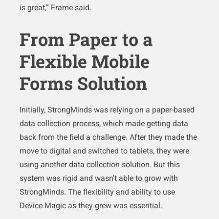
is great,” Frame said.
From Paper to a
Flexible Mobile
Forms Solution
Initially, StrongMinds was relying on a paper-based
data collection process, which made getting data
back from the field a challenge. After they made the
move to digital and switched to tablets, they were
using another data collection solution. But this
system was rigid and wasn’t able to grow with
StrongMinds. The flexibility and ability to use
Device Magic as they grew was essential.