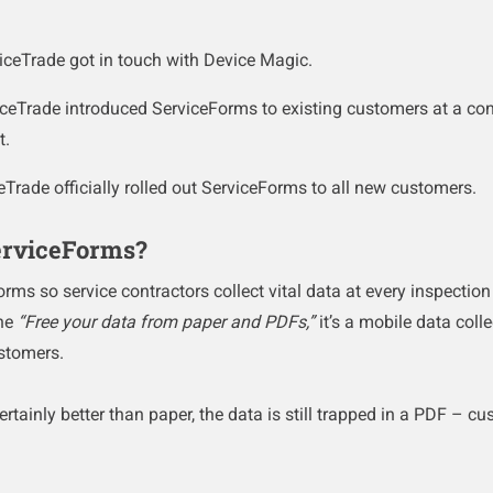
iceTrade got in touch with Device Magic.
iceTrade introduced ServiceForms to existing customers at a con
ot.
eTrade officially rolled out ServiceForms to all new customers.
erviceForms?
ms so service contractors collect vital data at every inspecti
ine
“Free your data from paper and PDFs,”
it’s a mobile data colle
ustomers.
rtainly better than paper, the data is still trapped in a PDF – cu