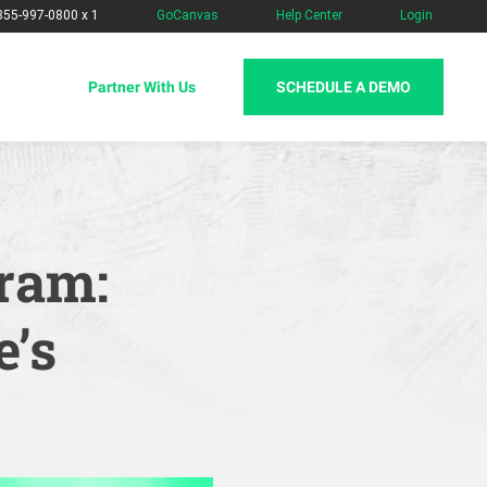
-855-997-0800 x 1
GoCanvas
Help Center
Login
SCHEDULE A DEMO
Partner With Us
ram:
e’s