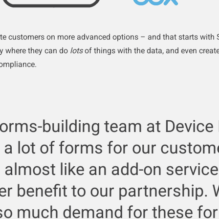
te customers on more advanced options – and that starts with S
ay where they can do
lots
of things with the data, and even create
compliance.
forms-building team at Device
 a lot of forms for our custom
 almost like an add-on servic
r benefit to our partnership.
so much demand for these fo