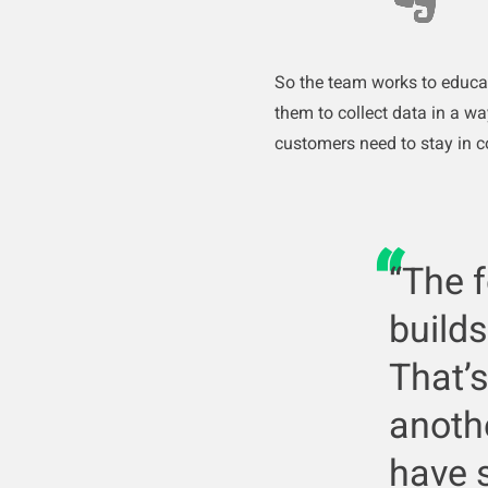
So the team works to educa
them to collect data in a w
customers need to stay in 
“The 
builds
That’s
anothe
have 