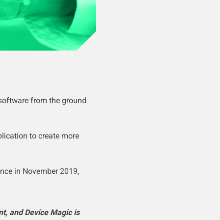
 software from the ground
lication to create more
ence in November 2019,
t, and Device Magic is