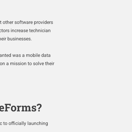
t other software providers
ctors increase technician
their businesses.
wanted was a mobile data
n a mission to solve their
ceForms?
 to officially launching