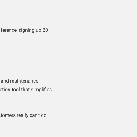
ference, signing up 20
on and maintenance
ction tool that simplifies
stomers really can’t do