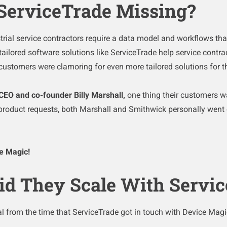
ServiceTrade Missing?
ial service contractors require a data model and workflows tha
ailored software solutions like ServiceTrade help service contra
, customers were clamoring for even
more
tailored solutions for 
CEO and co-founder Billy Marshall,
one thing their customers 
product requests, both Marshall and Smithwick personally went o
ce Magic!
id They Scale With Servi
l from the time that ServiceTrade got in touch with Device Magic