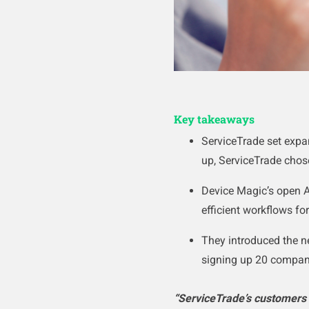
Key takeaways
ServiceTrade set exp
up, ServiceTrade chos
Device Magic’s open A
efficient workflows fo
They introduced the n
signing up 20 compani
“ServiceTrade’s customers 