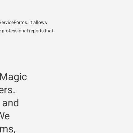
erviceForms. It allows
 professional reports that
 Magic
ers.
e and
 We
rms,