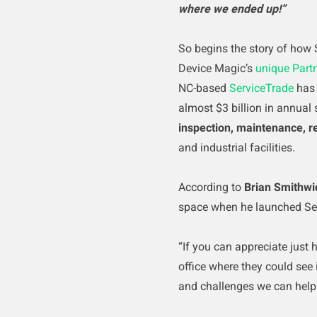
where we ended up!”
So begins the story of how 
Device Magic’s
unique Part
NC-based
ServiceTrade
has 
almost $3 billion in annual 
inspection, maintenance, r
and industrial facilities.
According to
Brian Smithwi
space when he launched Se
“If you can appreciate just
office where they could see 
and challenges we can help