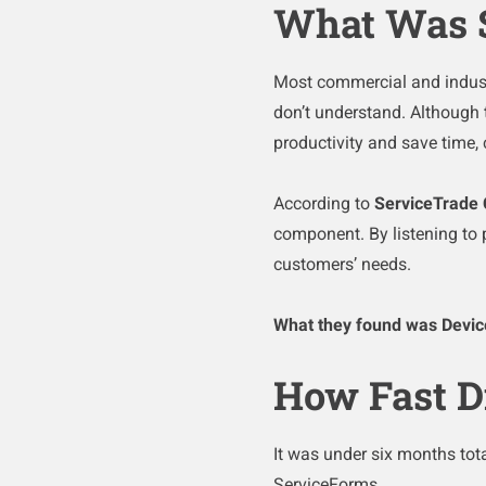
What Was 
Most commercial and industr
don’t understand. Although t
productivity and save time
According to
ServiceTrade 
component. By listening to 
customers’ needs.
What they found was Devi
How Fast D
It was under six months tota
ServiceForms.