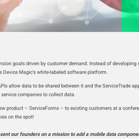
ansion goals driven by customer demand.
Instead of developing
e Device Magic’s white-labeled software platform.
PIs allow data to be shared between it and the ServiceTrade app
r service companies to collect data.
ew product – ServiceForms – to existing customers at a confer
es on the spot!
sent our founders on a mission to add a mobile data componen