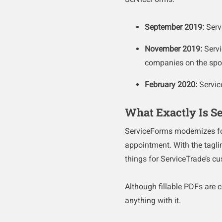
September 2019:
Serv
November 2019:
Serv
companies on the sp
February 2020:
Servic
What Exactly Is S
ServiceForms modernizes for
appointment. With the tagl
things for ServiceTrade’s c
Although fillable PDFs are ce
anything with it.