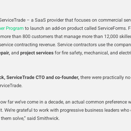
ServiceTrade – a SaaS provider that focuses on commercial serv
ner Program
to launch an add-on product called ServiceForms.
F
more than 800 customers that manage more than 12,000 skilled
service contracting revenue.
Service contractors use the company
epair,
and
project services
for fire safety, mechanical, and elec
ck, ServiceTrade CTO and co-founder,
there were practically no
rviceTrade.
 how far we’ve come in a decade, an actual common preference wa
it. We’re grateful to work with progressive business leaders who
 them solve,” said Smithwick.