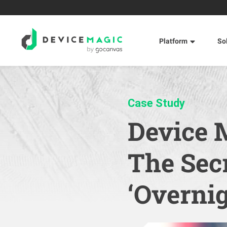
Platform
So
Case Study
Device 
The Secr
‘Overnig