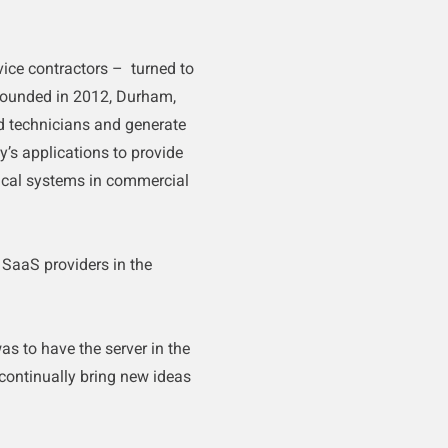
ice contractors – turned to
ounded in 2012, Durham,
 technicians and generate
’s applications to provide
trical systems in commercial
 SaaS providers in the
s to have the server in the
 continually bring new ideas