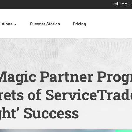
Toll Free: 1
lutions
Success Stories
Pricing
Magic Partner Prog
ets of ServiceTrad
ht’ Success