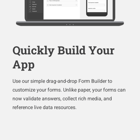
Quickly Build Your
App
Use our simple drag-and-drop Form Builder to
customize your forms. Unlike paper, your forms can
now validate answers, collect rich media, and
reference live data resources.