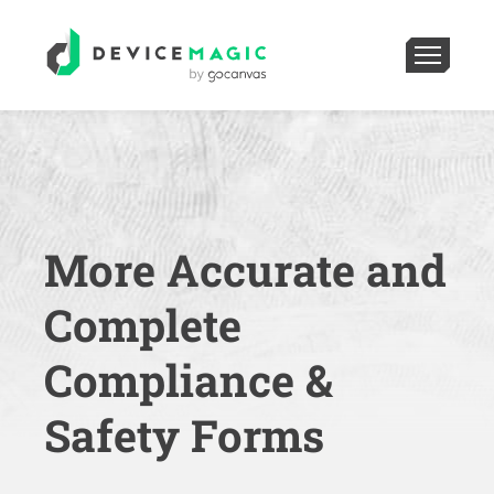
More Accurate and
Complete
Compliance &
Safety Forms