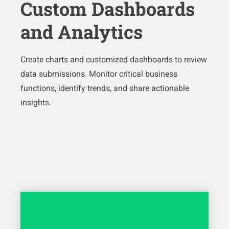
Custom Dashboards
and Analytics
Create charts and customized dashboards to review
data submissions. Monitor critical business
functions, identify trends, and share actionable
insights.