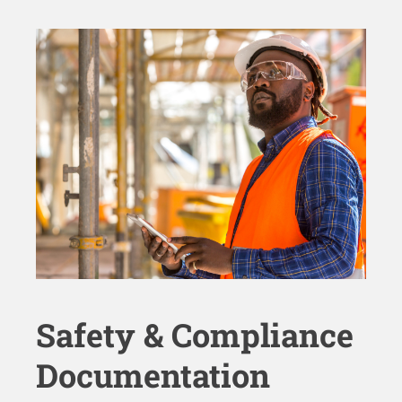
Safety & Compliance
Documentation