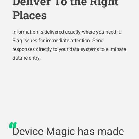
Deliver To the Right
Places
Information is delivered exactly where you need it.
Flag issues for immediate attention. Send
responses directly to your data systems to eliminate
data re-entry.
Device Magic has made