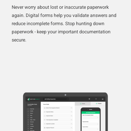
Never worry about lost or inaccurate paperwork
again. Digital forms help you validate answers and
reduce incomplete forms. Stop hunting down
paperwork - keep your important documentation
secure.