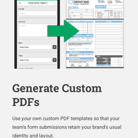
Generate Custom
PDFs
Use your own custom PDF templates so that your
team's form submissions retain your brand's usual
identity and layout.