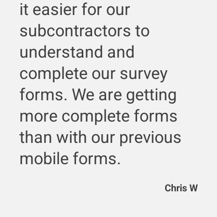
it easier for our
subcontractors to
understand and
complete our survey
forms. We are getting
more complete forms
than with our previous
mobile forms.
Chris W