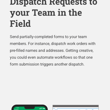
Dispatch Requests to
your Team in the
Field
Send partially-completed forms to your team
members. For instance, dispatch work orders with
pre-filled names and addresses. Getting creative,
you could even automate workflows so that one
form submission triggers another dispatch.