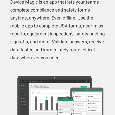
Device Magic is an app that lets your teams
complete compliance and safety forms
anytime, anywhere. Even offline. Use the
mobile app to complete JSA forms, near-miss
reports, equipment inspections, safety briefing
sign-offs, and more. Validate answers, receive
data faster, and immediately route critical
data wherever you need.