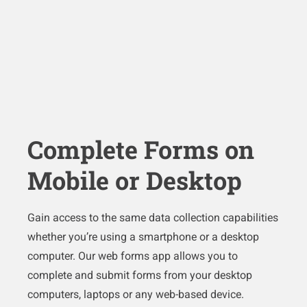
Complete Forms on
Mobile or Desktop
Gain access to the same data collection capabilities
whether you’re using a smartphone or a desktop
computer. Our web forms app allows you to
complete and submit forms from your desktop
computers, laptops or any web-based device.