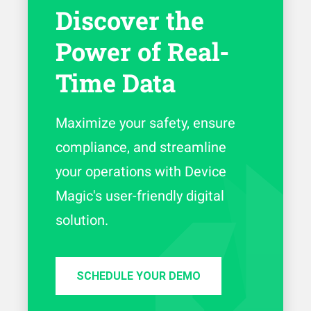
Discover the
Power of Real-
Time Data
Maximize your safety, ensure
compliance, and streamline
your operations with Device
Magic's user-friendly digital
solution.
SCHEDULE YOUR DEMO