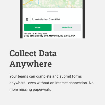
Collect Data
Anywhere
Your teams can complete and submit forms
anywhere - even without an internet connection. No
more missing paperwork.