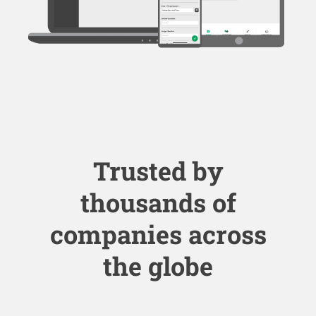
Trusted by
thousands of
companies across
the globe