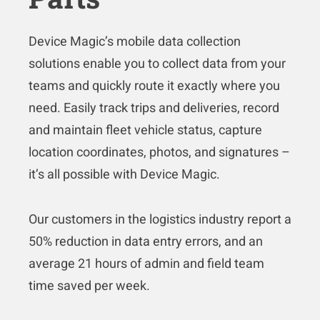
Device Magic’s mobile data collection
solutions enable you to collect data from your
teams and quickly route it exactly where you
need. Easily track trips and deliveries, record
and maintain fleet vehicle status, capture
location coordinates, photos, and signatures –
it’s all possible with Device Magic.
Our customers in the logistics industry report a
50% reduction in data entry errors, and an
average 21 hours of admin and field team
time saved per week.