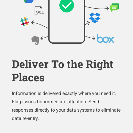
Deliver To the Right
Places
Information is delivered exactly where you need it.
Flag issues for immediate attention. Send
responses directly to your data systems to eliminate
data re-entry.