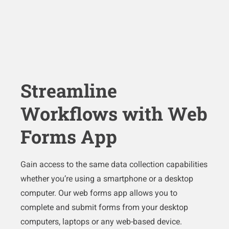
Streamline
Workflows with Web
Forms App
Gain access to the same data collection capabilities
whether you’re using a smartphone or a desktop
computer. Our web forms app allows you to
complete and submit forms from your desktop
computers, laptops or any web-based device.