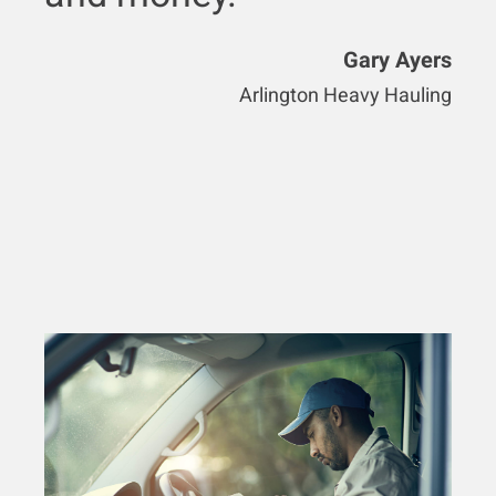
Gary Ayers
Arlington Heavy Hauling