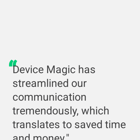
Device Magic has
streamlined our
communication
tremendously, which
translates to saved time
and money."