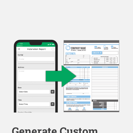
Generate Custom