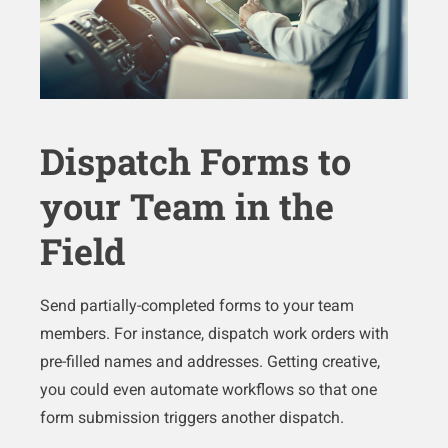
Dispatch Forms to
your Team in the
Field
Send partially-completed forms to your team
members. For instance, dispatch work orders with
pre-filled names and addresses. Getting creative,
you could even automate workflows so that one
form submission triggers another dispatch.