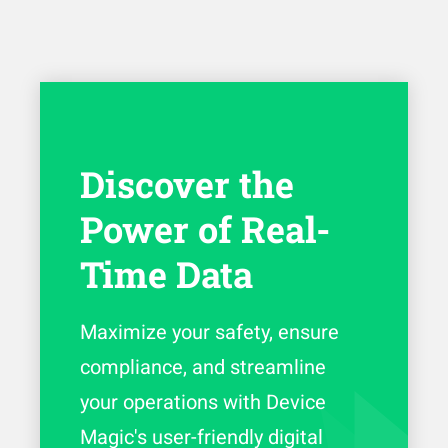
Discover the
Power of Real-
Time Data
Maximize your safety, ensure
compliance, and streamline
your operations with Device
Magic's user-friendly digital