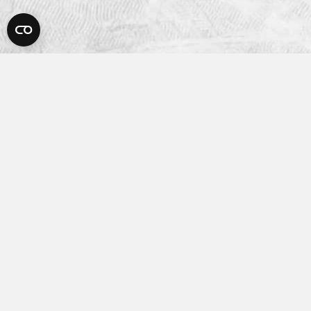
Platform
How It Works
Features
Integrations