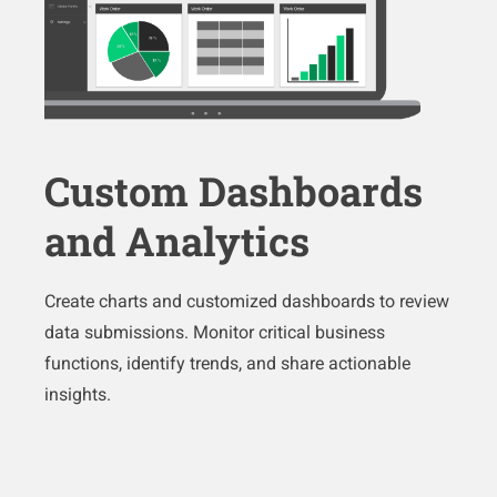
Custom Dashboards
and Analytics
Create charts and customized dashboards to review
data submissions. Monitor critical business
functions, identify trends, and share actionable
insights.