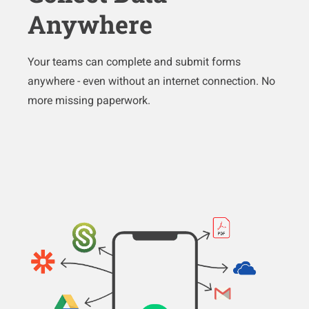
Anywhere
Your teams can complete and submit forms
anywhere - even without an internet connection. No
more missing paperwork.