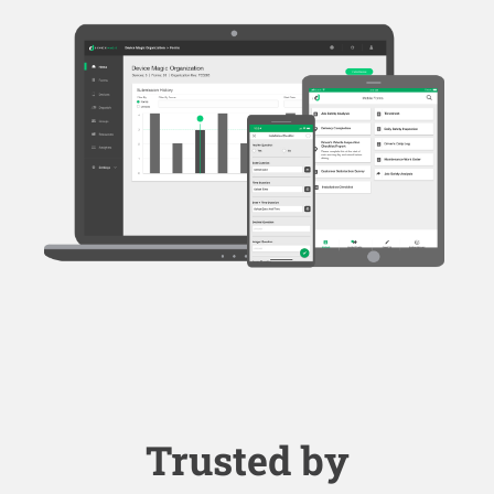
Trusted by