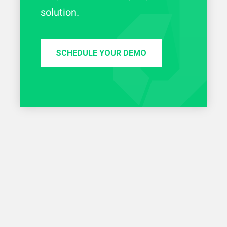
solution.
SCHEDULE YOUR DEMO