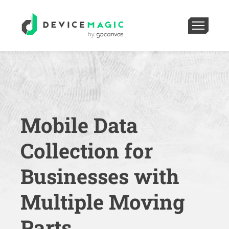
Mobile Data
Collection for
Businesses with
Multiple Moving
Parts