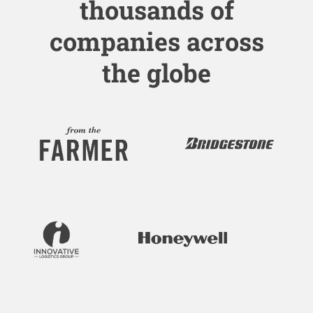
thousands of
companies across
the globe