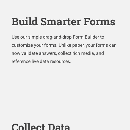
Build Smarter Forms
Use our simple drag-and-drop Form Builder to
customize your forms. Unlike paper, your forms can
now validate answers, collect rich media, and
reference live data resources.
Collect Data