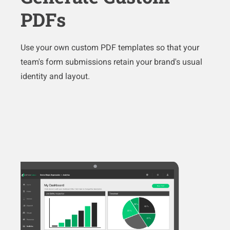
PDFs
Use your own custom PDF templates so that your
team's form submissions retain your brand's usual
identity and layout.