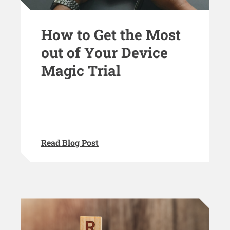
How to Get the Most
out of Your Device
Magic Trial
Read Blog Post