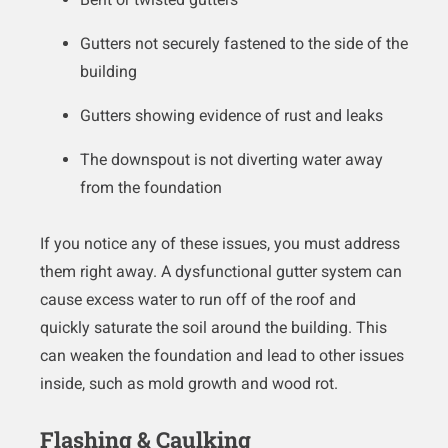
Gutters not securely fastened to the side of the
building
Gutters showing evidence of rust and leaks
The downspout is not diverting water away
from the foundation
If you notice any of these issues, you must address
them right away. A dysfunctional gutter system can
cause excess water to run off of the roof and
quickly saturate the soil around the building. This
can weaken the foundation and lead to other issues
inside, such as mold growth and wood rot.
Flashing & Caulking