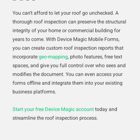
You can’t afford to let your roof go unchecked. A
thorough roof inspection can preserve the structural
integrity of your home or commercial building for
years to come. With Device Magic Mobile Forms,
you can create custom roof inspection reports that
incorporate
geo-mapping
, photo features, free text
spaces, and give you full control over who sees and
modifies the document. You can even access your
forms offline and integrate them into your existing
business platforms.
Start your free Device Magic account
today and
streamline the roof inspection process.