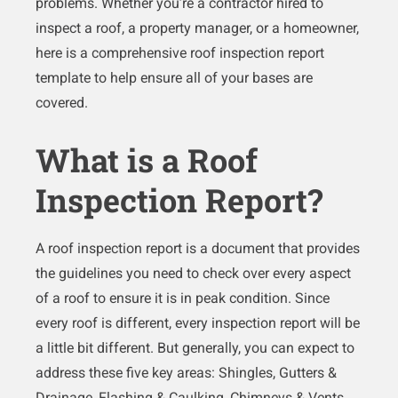
problems. Whether you’re a contractor hired to
inspect a roof, a property manager, or a homeowner,
here is a comprehensive roof inspection report
template to help ensure all of your bases are
covered.
What is a Roof
Inspection Report?
A roof inspection report is a document that provides
the guidelines you need to check over every aspect
of a roof to ensure it is in peak condition. Since
every roof is different, every inspection report will be
a little bit different. But generally, you can expect to
address these five key areas: Shingles, Gutters &
Drainage, Flashing & Caulking, Chimneys & Vents,