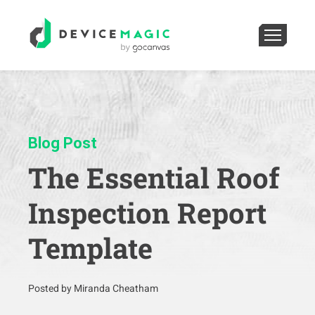
Blog Post
The Essential Roof
Inspection Report
Template
Posted by Miranda Cheatham