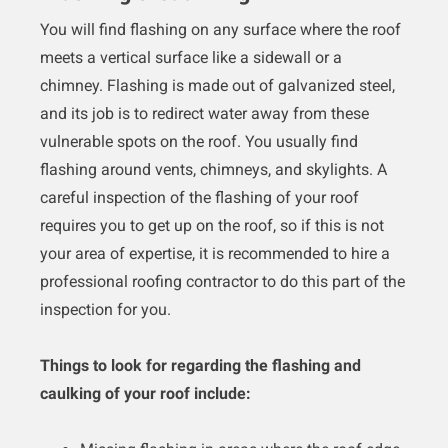
You will find flashing on any surface where the roof
meets a vertical surface like a sidewall or a
chimney. Flashing is made out of galvanized steel,
and its job is to redirect water away from these
vulnerable spots on the roof. You usually find
flashing around vents, chimneys, and skylights. A
careful inspection of the flashing of your roof
requires you to get up on the roof, so if this is not
your area of expertise, it is recommended to hire a
professional roofing contractor to do this part of the
inspection for you.
Things to look for regarding the flashing and
caulking of your roof include: