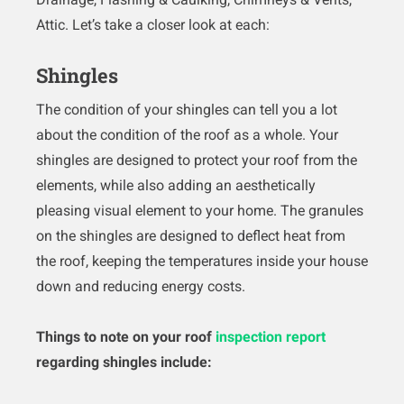
Attic. Let’s take a closer look at each:
Shingles
The condition of your shingles can tell you a lot
about the condition of the roof as a whole. Your
shingles are designed to protect your roof from the
elements, while also adding an aesthetically
pleasing visual element to your home. The granules
on the shingles are designed to deflect heat from
the roof, keeping the temperatures inside your house
down and reducing energy costs.
Things to note on your roof
inspection report
regarding shingles include: