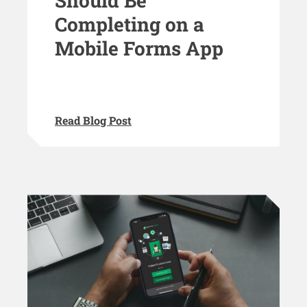
Should Be
Completing on a
Mobile Forms App
Read Blog Post