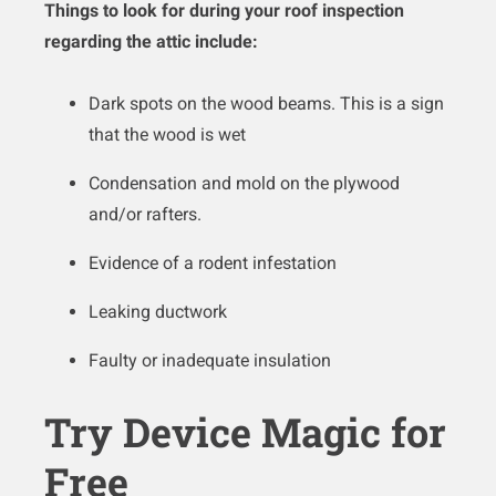
Things to look for during your roof inspection
regarding the attic include:
Dark spots on the wood beams. This is a sign
that the wood is wet
Condensation and mold on the plywood
and/or rafters.
Evidence of a rodent infestation
Leaking ductwork
Faulty or inadequate insulation
Try Device Magic for
Free