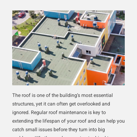
The roof is one of the building’s most essential
structures, yet it can often get overlooked and
ignored. Regular roof maintenance is key to
extending the lifespan of your roof and can help you
catch small issues before they turn into big