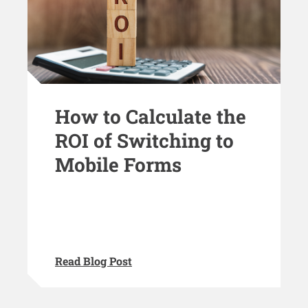
How to Calculate the
ROI of Switching to
Mobile Forms
Read Blog Post