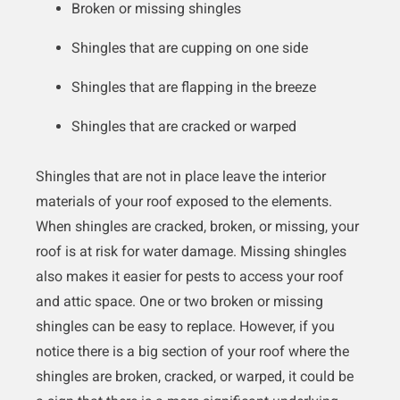
Broken or missing shingles
Shingles that are cupping on one side
Shingles that are flapping in the breeze
Shingles that are cracked or warped
Shingles that are not in place leave the interior
materials of your roof exposed to the elements.
When shingles are cracked, broken, or missing, your
roof is at risk for water damage. Missing shingles
also makes it easier for pests to access your roof
and attic space. One or two broken or missing
shingles can be easy to replace. However, if you
notice there is a big section of your roof where the
shingles are broken, cracked, or warped, it could be