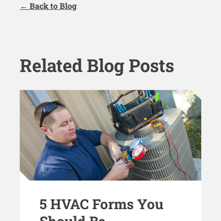
← Back to Blog
Related Blog Posts
5 HVAC Forms You