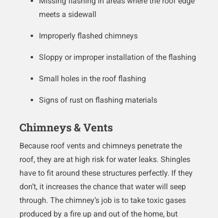
Missing flashing in areas where the roof edge
meets a sidewall
Improperly flashed chimneys
Sloppy or improper installation of the flashing
Small holes in the roof flashing
Signs of rust on flashing materials
Chimneys & Vents
Because roof vents and chimneys penetrate the
roof, they are at high risk for water leaks. Shingles
have to fit around these structures perfectly. If they
don’t, it increases the chance that water will seep
through. The chimney’s job is to take toxic gases
produced by a fire up and out of the home, but