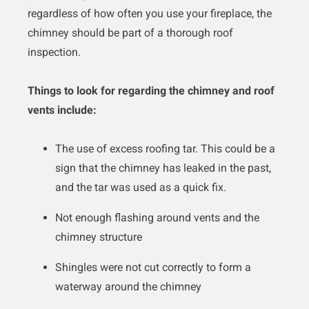
regardless of how often you use your fireplace, the
chimney should be part of a thorough roof
inspection.
Things to look for regarding the chimney and roof
vents include:
The use of excess roofing tar. This could be a
sign that the chimney has leaked in the past,
and the tar was used as a quick fix.
Not enough flashing around vents and the
chimney structure
Shingles were not cut correctly to form a
waterway around the chimney