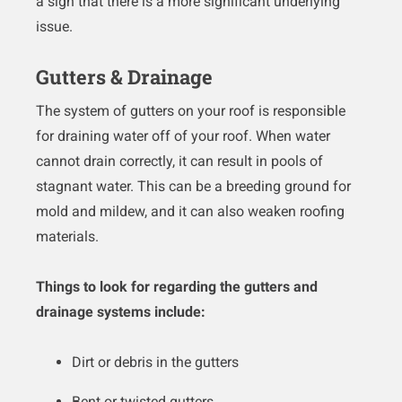
a sign that there is a more significant underlying
issue.
Gutters & Drainage
The system of gutters on your roof is responsible
for draining water off of your roof. When water
cannot drain correctly, it can result in pools of
stagnant water. This can be a breeding ground for
mold and mildew, and it can also weaken roofing
materials.
Things to look for regarding the gutters and
drainage systems include:
Dirt or debris in the gutters
Bent or twisted gutters