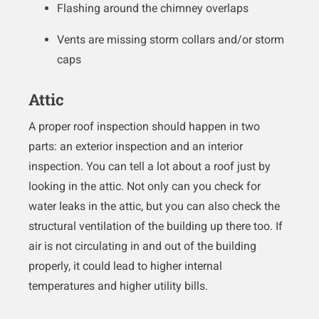
Flashing around the chimney overlaps
Vents are missing storm collars and/or storm
caps
Attic
A proper roof inspection should happen in two
parts: an exterior inspection and an interior
inspection. You can tell a lot about a roof just by
looking in the attic. Not only can you check for
water leaks in the attic, but you can also check the
structural ventilation of the building up there too. If
air is not circulating in and out of the building
properly, it could lead to higher internal
temperatures and higher utility bills.