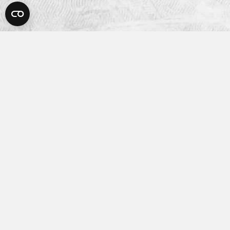
Platform
How It Works
Features
Integrations