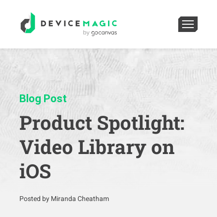
Blog Post
Product Spotlight:
Video Library on
iOS
Posted by Miranda Cheatham