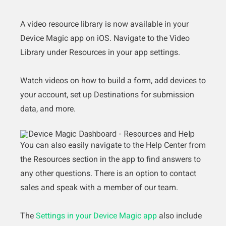
A video resource library is now available in your
Device Magic app on iOS. Navigate to the Video
Library under Resources in your app settings.
Watch videos on how to build a form, add devices to
your account, set up Destinations for submission
data, and more.
You can also easily navigate to the Help Center from
the Resources section in the app to find answers to
any other questions. There is an option to contact
sales and speak with a member of our team.
The
Settings in your Device Magic app
also include