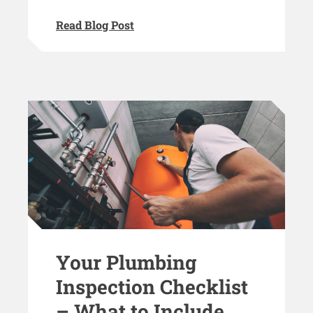
Read Blog Post
Your Plumbing
Inspection Checklist
– What to Include