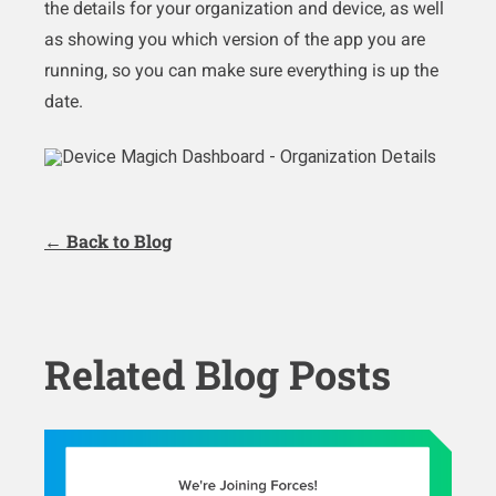
the details for your organization and device, as well
as showing you which version of the app you are
running, so you can make sure everything is up the
date.
← Back to Blog
Related Blog Posts