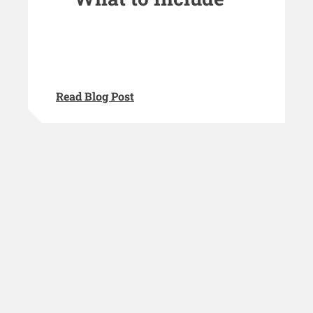
Read Blog Post