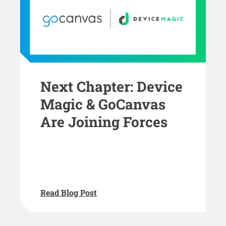
Next Chapter: Device
Magic & GoCanvas
Are Joining Forces
Read Blog Post