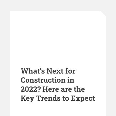
What’s Next for
Construction in
2022? Here are the
Key Trends to Expect