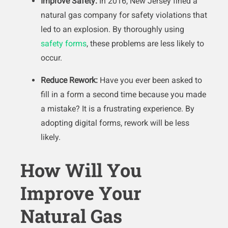
Improve Safety:
In 2016, New Jersey fined a
natural gas company for safety violations that
led to an explosion. By thoroughly using
safety forms
, these problems are less likely to
occur.
Reduce Rework:
Have you ever been asked to
fill in a form a second time because you made
a mistake? It is a frustrating experience. By
adopting digital forms, rework will be less
likely.
How Will You
Improve Your
Natural Gas