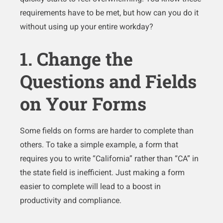
requirements have to be met, but how can you do it
without using up your entire workday?
1. Change the
Questions and Fields
on Your Forms
Some fields on forms are harder to complete than
others. To take a simple example, a form that
requires you to write “California” rather than “CA” in
the state field is inefficient. Just making a form
easier to complete will lead to a boost in
productivity and compliance.