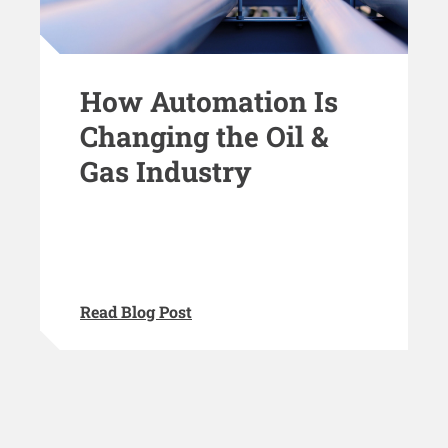
How Automation Is
Changing the Oil &
Gas Industry
Read Blog Post