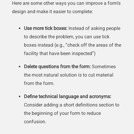
Here are some other ways you can improve a form’s
design and make it easier to complete:
Use more tick boxes:
Instead of asking people
to describe the problem, you can use tick
boxes instead (e.g., “check off the areas of the
facility that have been inspected”)
Delete questions from the form:
Sometimes
the most natural solution is to cut material
from the form.
Define technical language and acronyms:
Consider adding a short definitions section to
the beginning of your form to reduce
confusion.