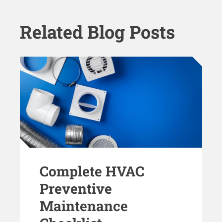
Related Blog Posts
Complete HVAC
Preventive
Maintenance