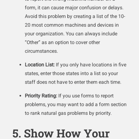
form, it can cause major confusion or delays.
Avoid this problem by creating a list of the 10-
20 most common machines and devices in
your organization. You can always include
“Other” as an option to cover other
circumstances.
Location List:
If you only have locations in five
states, enter those states into a list so your
staff does not have to enter them each time.
Priority Rating:
If you use forms to report
problems, you may want to add a form section
to rank natural gas problems by priority.
5. Show How Your