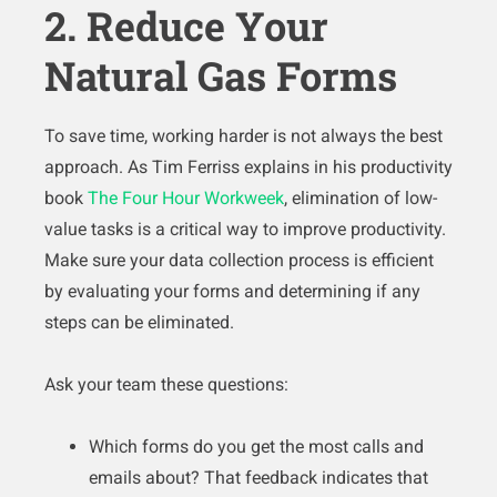
2. Reduce Your
Natural Gas Forms
To save time, working harder is not always the best
approach. As Tim Ferriss explains in his productivity
book
The Four Hour Workweek
, elimination of low-
value tasks is a critical way to improve productivity.
Make sure your data collection process is efficient
by evaluating your forms and determining if any
steps can be eliminated.
Ask your team these questions:
Which forms do you get the most calls and
emails about? That feedback indicates that