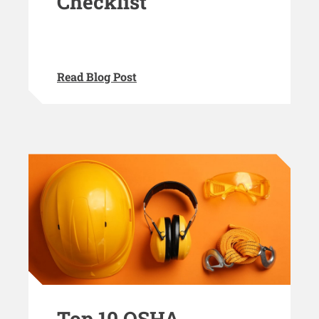
Checklist
Read Blog Post
Top 10 OSHA