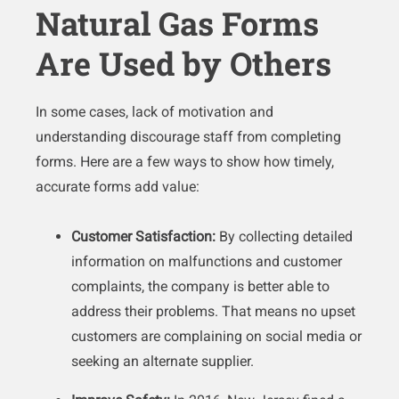
Natural Gas Forms
Are Used by Others
In some cases, lack of motivation and
understanding discourage staff from completing
forms. Here are a few ways to show how timely,
accurate forms add value:
Customer Satisfaction:
By collecting detailed
information on malfunctions and customer
complaints, the company is better able to
address their problems. That means no upset
customers are complaining on social media or
seeking an alternate supplier.