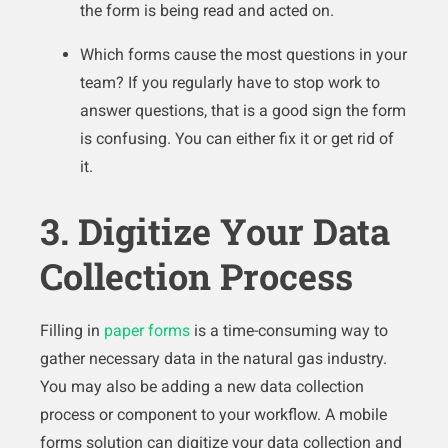
the form is being read and acted on.
Which forms cause the most questions in your
team? If you regularly have to stop work to
answer questions, that is a good sign the form
is confusing. You can either fix it or get rid of
it.
3. Digitize Your Data
Collection Process
Filling in
paper forms
is a time-consuming way to
gather necessary data in the natural gas industry.
You may also be adding a new data collection
process or component to your workflow. A mobile
forms solution can digitize your data collection and