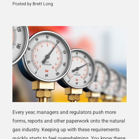
Posted by Brett Long
Every year, managers and regulators push more
forms, reports and other paperwork onto the natural
gas industry. Keeping up with these requirements
quickly starts to feel overwhelming. You know these