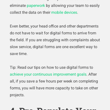
eliminate
paperwork
by allowing your team to easily
collect the data on their
mobile devices
.
Even better, your head office and other departments
do not have to wait for digital forms to arrive from
the field. If you are struggling with complaints about
slow service, digital forms are one excellent way to
save time.
Tip: Read our tips on how to use digital forms to
achieve your continuous improvement goals
. After
all, if you save a few hours per week on completing
forms, you will have more capacity to take on other
projects.