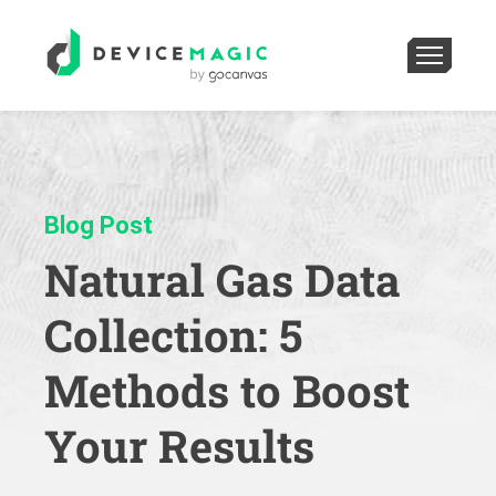
Blog Post
Natural Gas Data
Collection: 5
Methods to Boost
Your Results