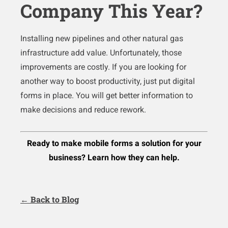
Company This Year?
Installing new pipelines and other natural gas
infrastructure add value. Unfortunately, those
improvements are costly. If you are looking for
another way to boost productivity, just put digital
forms in place. You will get better information to
make decisions and reduce rework.
Ready to make mobile forms a solution for your
business? Learn how they can help.
← Back to Blog