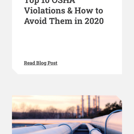
Violations & How to
Avoid Them in 2020
Read Blog Post