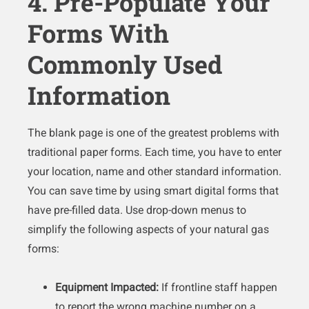
4. Pre-Populate Your
Forms With
Commonly Used
Information
The blank page is one of the greatest problems with
traditional paper forms. Each time, you have to enter
your location, name and other standard information.
You can save time by using smart digital forms that
have pre-filled data. Use drop-down menus to
simplify the following aspects of your natural gas
forms:
Equipment Impacted:
If frontline staff happen
to report the wrong machine number on a