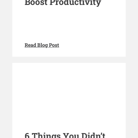
Boost Productivity
Read Blog Post
6 Things You Didn’t