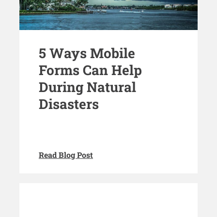
5 Ways Mobile
Forms Can Help
During Natural
Disasters
Read Blog Post