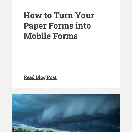
How to Turn Your
Paper Forms into
Mobile Forms
Read Blog Post