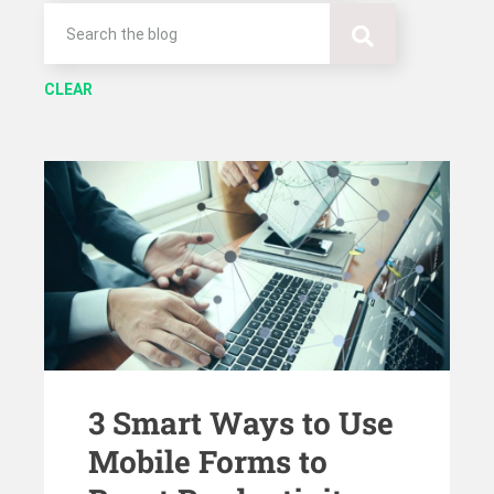
CLEAR
3 Smart Ways to Use
Mobile Forms to