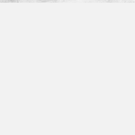
Platform
How It Works
Features
Integrations
Partner Program