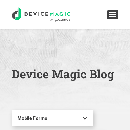
Device Magic Blog
Mobile Forms