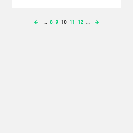
...
8
9
10
11
12
...