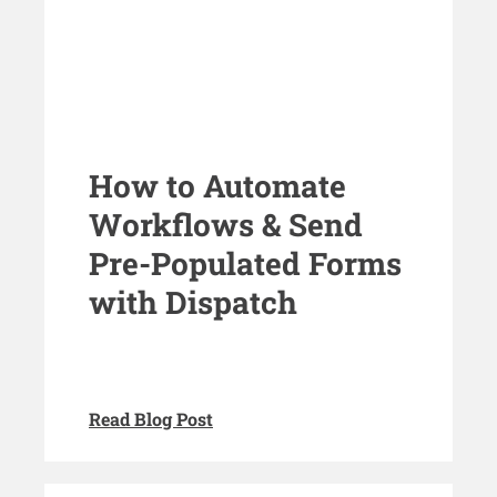
How to Automate
Workflows & Send
Pre-Populated Forms
with Dispatch
Read Blog Post