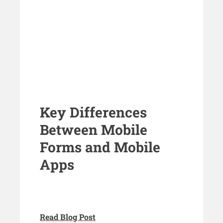
Key Differences
Between Mobile
Forms and Mobile
Apps
Read Blog Post