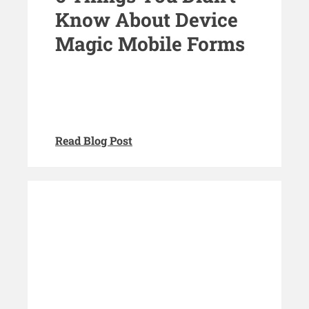
Know About Device
Magic Mobile Forms
Read Blog Post