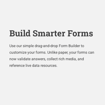
Build Smarter Forms
Use our simple drag-and-drop Form Builder to
customize your forms. Unlike paper, your forms can
now validate answers, collect rich media, and
reference live data resources.