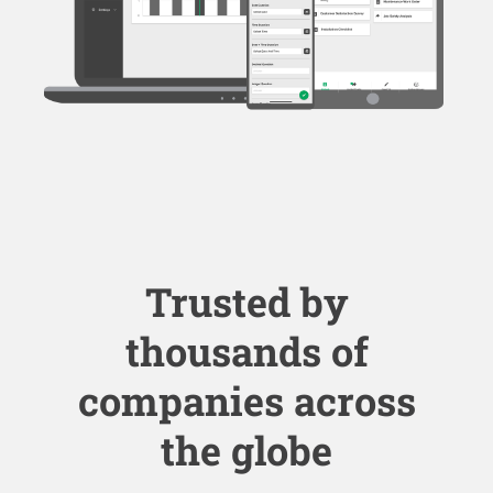
Trusted by
thousands of
companies across
the globe