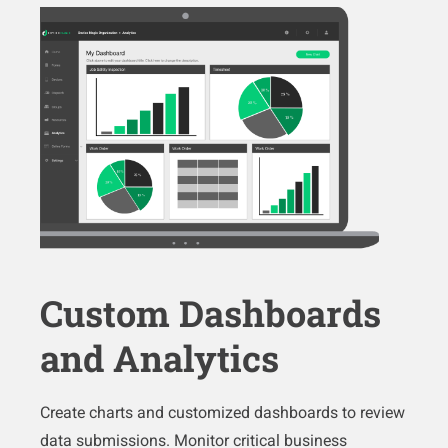
Custom Dashboards
and Analytics
Create charts and customized dashboards to review
data submissions. Monitor critical business