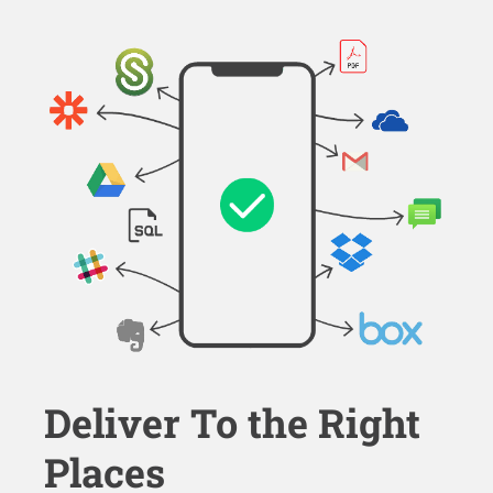
Deliver To the Right
Places