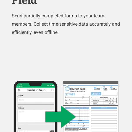
Send partially-completed forms to your team
members. Collect time-sensitive data accurately and
efficiently, even offline