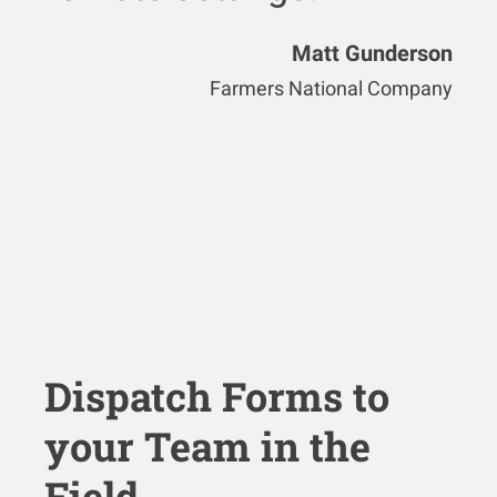
Matt Gunderson
Farmers National Company
Dispatch Forms to
your Team in the
Field