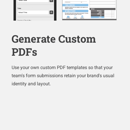
Generate Custom
PDFs
Use your own custom PDF templates so that your
team's form submissions retain your brand's usual
identity and layout.