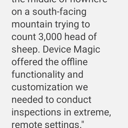
on a south-facing
mountain trying to
count 3,000 head of
sheep. Device Magic
offered the offline
functionality and
customization we
needed to conduct
inspections in extreme,
remote settings."