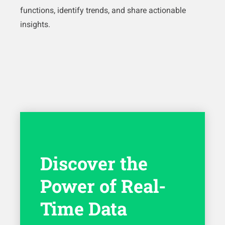
functions, identify trends, and share actionable
insights.
Discover the
Power of Real-
Time Data