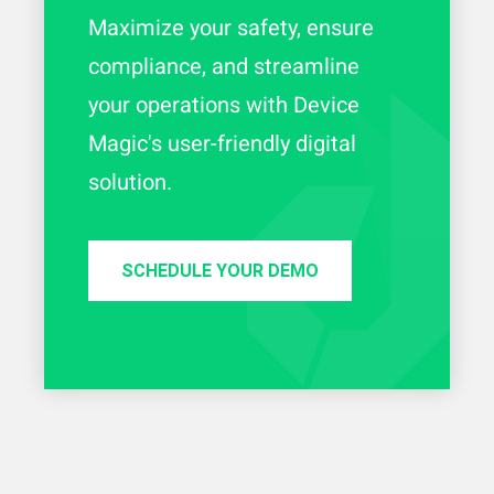
Maximize your safety, ensure
compliance, and streamline
your operations with Device
Magic's user-friendly digital
solution.
SCHEDULE YOUR DEMO