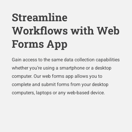
Streamline
Workflows with Web
Forms App
Gain access to the same data collection capabilities
whether you’re using a smartphone or a desktop
computer. Our web forms app allows you to
complete and submit forms from your desktop
computers, laptops or any web-based device.