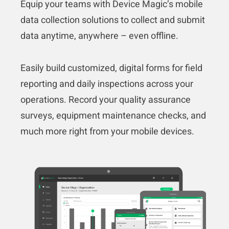
Equip your teams with Device Magic’s mobile
data collection solutions to collect and submit
data anytime, anywhere – even offline.
Easily build customized, digital forms for field
reporting and daily inspections across your
operations. Record your quality assurance
surveys, equipment maintenance checks, and
much more right from your mobile devices.