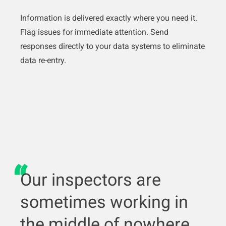
Information is delivered exactly where you need it.
Flag issues for immediate attention. Send
responses directly to your data systems to eliminate
data re-entry.
Our inspectors are
sometimes working in
the middle of nowhere