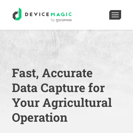
Fast, Accurate
Data Capture for
Your Agricultural
Operation